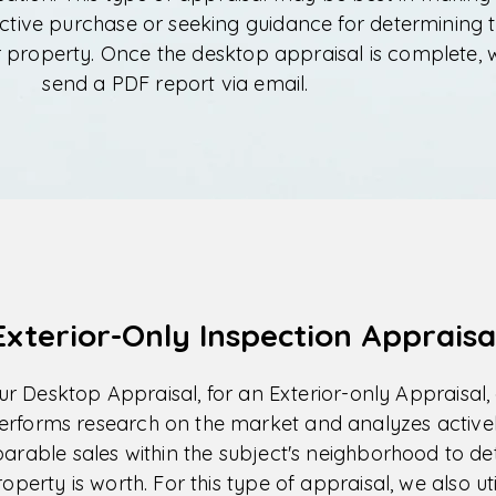
ctive purchase or seeking guidance for determining 
r property. Once the desktop appraisal is complete, 
send a PDF report via email.
Exterior-Only Inspection Appraisa
our Desktop Appraisal, for an Exterior-only Appraisal,
erforms research on the market and analyzes activel
arable sales within the subject's neighborhood to d
perty is worth. For this type of appraisal, we also ut