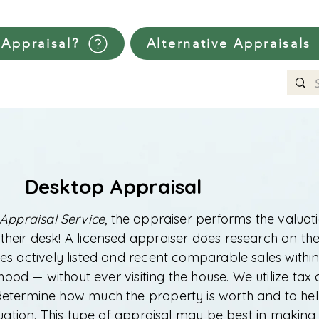
Appraisal?
Alternative Appraisals
Desktop Appraisal
Appraisal Service
, the appraiser performs the valuat
 their desk! A licensed appraiser does research on th
s actively listed and recent comparable sales within
ood — without ever visiting the house. We utilize tax
determine how much the property is worth and to he
luation. This type of appraisal may be best in making