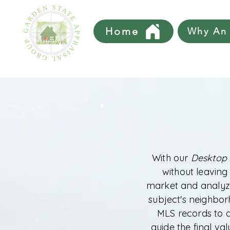
Home
Why An 
With our
Desktop 
without leaving
market and analyze
subject's neighborh
MLS records to 
guide the final va