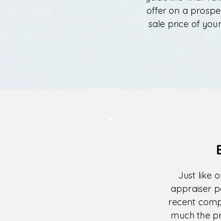
offer on a prospe
sale price of you
Just like 
appraiser p
recent comp
much the pro