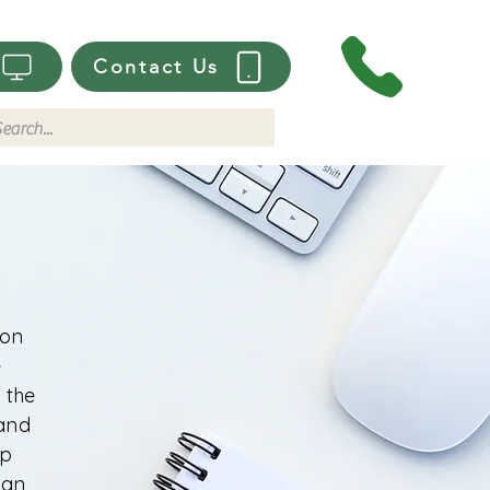
Contact Us
ion
e
 the
 and
lp
 an