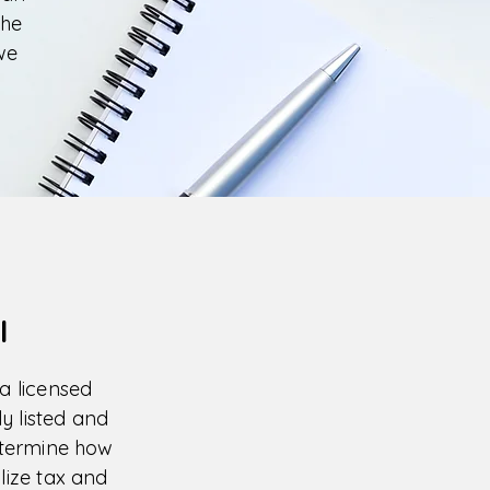
the
we
l
 a licensed
y listed and
etermine how
ilize tax and