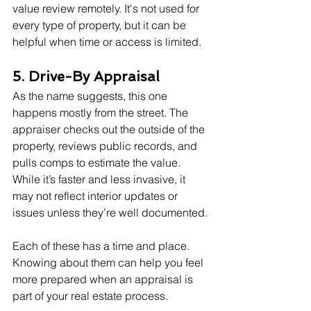
value review remotely. It's not used for 
every type of property, but it can be 
helpful when time or access is limited.
5. Drive-By Appraisal
As the name suggests, this one 
happens mostly from the street. The 
appraiser checks out the outside of the 
property, reviews public records, and 
pulls comps to estimate the value. 
While it’s faster and less invasive, it 
may not reflect interior updates or 
issues unless they’re well documented.
Each of these has a time and place. 
Knowing about them can help you feel 
more prepared when an appraisal is 
part of your real estate process.