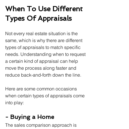
When To Use Different 
Types Of Appraisals
Not every real estate situation is the 
same, which is why there are different 
types of appraisals to match specific 
needs. Understanding when to request 
a certain kind of appraisal can help 
move the process along faster and 
reduce back-and-forth down the line.
Here are some common occasions 
when certain types of appraisals come 
into play:
- Buying a Home
The sales comparison approach is 