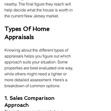
nearby. The final figure they reach will 
help decide what the house is worth in 
the current New Jersey market.
Types Of Home 
Appraisals
Knowing about the different types of 
appraisals helps you figure out which 
approach suits your situation. Some 
properties are best evaluated one way, 
while others might need a lighter or 
more detailed assessment. Here’s a 
breakdown of common options:
1. Sales Comparison 
Approach