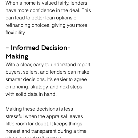
When a home is valued fairly, lenders 
have more confidence in the deal. This 
can lead to better loan options or 
refinancing choices, giving you more 
flexibility.
- Informed Decision-
Making
With a clear, easy-to-understand report, 
buyers, sellers, and lenders can make 
smarter decisions. It’s easier to agree 
on pricing, strategy, and next steps 
with solid data in hand.
Making these decisions is less 
stressful when the appraisal leaves 
little room for doubt. It keeps things 
honest and transparent during a time 