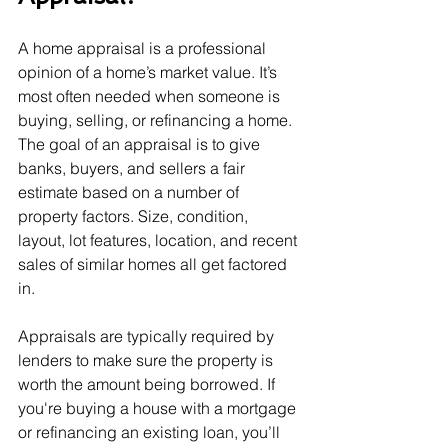
A home appraisal is a professional 
opinion of a home’s market value. It’s 
most often needed when someone is 
buying, selling, or refinancing a home. 
The goal of an appraisal is to give 
banks, buyers, and sellers a fair 
estimate based on a number of 
property factors. Size, condition, 
layout, lot features, location, and recent 
sales of similar homes all get factored 
in.
Appraisals are typically required by 
lenders to make sure the property is 
worth the amount being borrowed. If 
you're buying a house with a mortgage 
or refinancing an existing loan, you’ll 