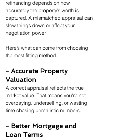
refinancing depends on how 
accurately the property’s worth is 
captured. A mismatched appraisal can 
slow things down or affect your 
negotiation power.
Here’s what can come from choosing 
the most fitting method:
- Accurate Property 
Valuation
A correct appraisal reflects the true 
market value. That means you're not 
overpaying, underselling, or wasting 
time chasing unrealistic numbers.
- Better Mortgage and 
Loan Terms