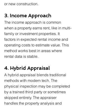
or new construction.
3. Income Approach
The income approach is common 
when a property earns rent, like in multi-
family or investment properties. It 
factors in expected rental income and 
operating costs to estimate value. This 
method works best in areas where 
rental data is stable.
4. Hybrid Appraisal
A hybrid appraisal blends traditional 
methods with modern tech. The 
physical inspection may be completed 
by a trained third party or sometimes 
skipped entirely. The appraiser 
handles the property analysis and 