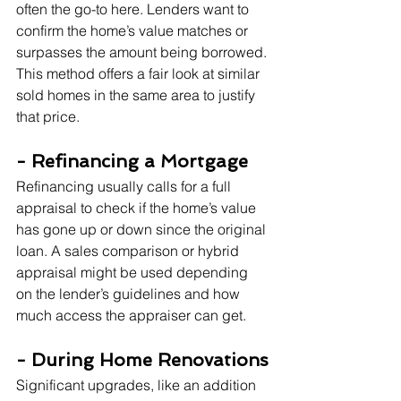
often the go-to here. Lenders want to 
confirm the home’s value matches or 
surpasses the amount being borrowed. 
This method offers a fair look at similar 
sold homes in the same area to justify 
that price.
- Refinancing a Mortgage
Refinancing usually calls for a full 
appraisal to check if the home’s value 
has gone up or down since the original 
loan. A sales comparison or hybrid 
appraisal might be used depending 
on the lender’s guidelines and how 
much access the appraiser can get.
- During Home Renovations
Significant upgrades, like an addition 