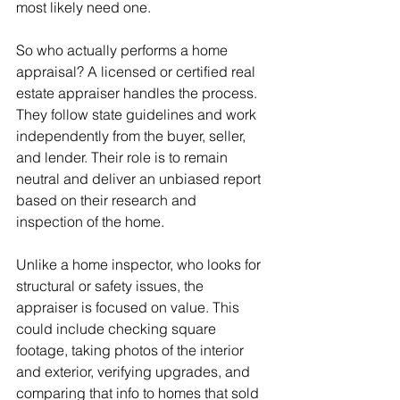
most likely need one.
So who actually performs a home 
appraisal? A licensed or certified real 
estate appraiser handles the process. 
They follow state guidelines and work 
independently from the buyer, seller, 
and lender. Their role is to remain 
neutral and deliver an unbiased report 
based on their research and 
inspection of the home.
Unlike a home inspector, who looks for 
structural or safety issues, the 
appraiser is focused on value. This 
could include checking square 
footage, taking photos of the interior 
and exterior, verifying upgrades, and 
comparing that info to homes that sold 