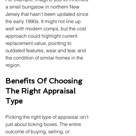
a small bungalow in northern New 
Jersey that hasn’t been updated since 
the early 1990s. It might not line up 
well with modern comps, but the cost 
approach could highlight current 
replacement value, pointing to 
outdated features, wear and tear, and 
the condition of similar homes in the 
region.
Benefits Of Choosing 
The Right Appraisal 
Type
Picking the right type of appraisal isn’t 
just about ticking boxes. The entire 
outcome of buying, selling, or 