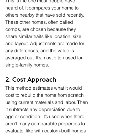
This is the one most people have 
heard of. It compares your home to 
others nearby that have sold recently. 
These other homes, often called 
comps, are chosen because they 
share similar traits like location, size, 
and layout. Adjustments are made for 
any differences, and the value is 
averaged out. It’s most often used for 
single-family homes.
2. Cost Approach
This method estimates what it would 
cost to rebuild the home from scratch 
using current materials and labor. Then 
it subtracts any depreciation due to 
age or condition. It’s used when there 
aren’t many comparable properties to 
evaluate, like with custom-built homes 