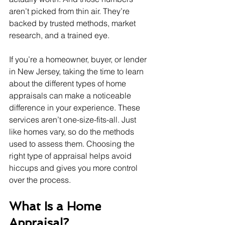
aren’t picked from thin air. They’re 
backed by trusted methods, market 
research, and a trained eye.
If you’re a homeowner, buyer, or lender 
in New Jersey, taking the time to learn 
about the different types of home 
appraisals can make a noticeable 
difference in your experience. These 
services aren’t one-size-fits-all. Just 
like homes vary, so do the methods 
used to assess them. Choosing the 
right type of appraisal helps avoid 
hiccups and gives you more control 
over the process.
What Is a Home 
Appraisal?