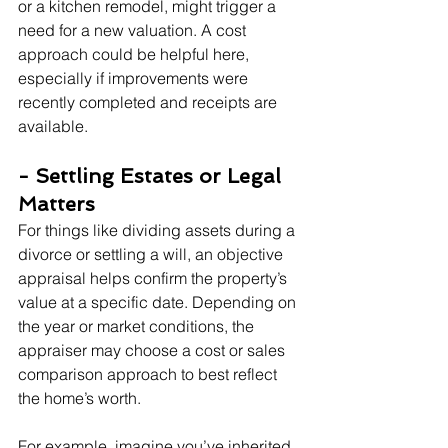
or a kitchen remodel, might trigger a 
need for a new valuation. A cost 
approach could be helpful here, 
especially if improvements were 
recently completed and receipts are 
available.
- Settling Estates or Legal 
Matters
For things like dividing assets during a 
divorce or settling a will, an objective 
appraisal helps confirm the property’s 
value at a specific date. Depending on 
the year or market conditions, the 
appraiser may choose a cost or sales 
comparison approach to best reflect 
the home’s worth.
For example, imagine you’ve inherited 