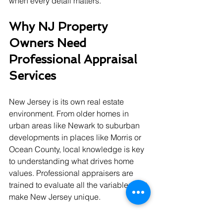
when every detail matters.
Why NJ Property 
Owners Need 
Professional Appraisal 
Services
New Jersey is its own real estate 
environment. From older homes in 
urban areas like Newark to suburban 
developments in places like Morris or 
Ocean County, local knowledge is key 
to understanding what drives home 
values. Professional appraisers are 
trained to evaluate all the variables that 
make New Jersey unique.
Here’s what local professionals bring 