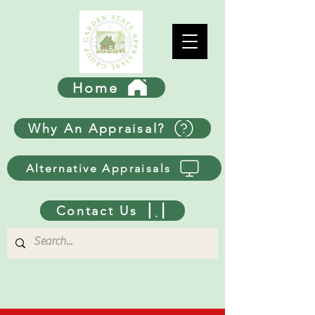
Home
Why An Appraisal?
Alternative Appraisals
Contact Us