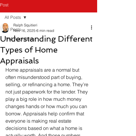
Post
All Posts
Ralph Squitieri
All Posts
Nov 16, 2025
6 min read
Understanding Different
FHA Appraisals
Types of Home
Appraisals
Home appraisals are a normal but 
often misunderstood part of buying, 
selling, or refinancing a home. They’re 
not just paperwork for the lender. They 
play a big role in how much money 
changes hands or how much you can 
borrow. Appraisals help confirm that 
everyone is making real estate 
decisions based on what a home is 
actually worth. And those numbers 