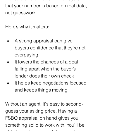
that your number is based on real data, 
not guesswork.
Here’s why it matters:
A strong appraisal can give 
buyers confidence that they’re not 
overpaying
It lowers the chances of a deal 
falling apart when the buyer’s 
lender does their own check
It helps keep negotiations focused 
and keeps things moving
Without an agent, it's easy to second-
guess your asking price. Having a 
FSBO appraisal on hand gives you 
something solid to work with. You’ll be 