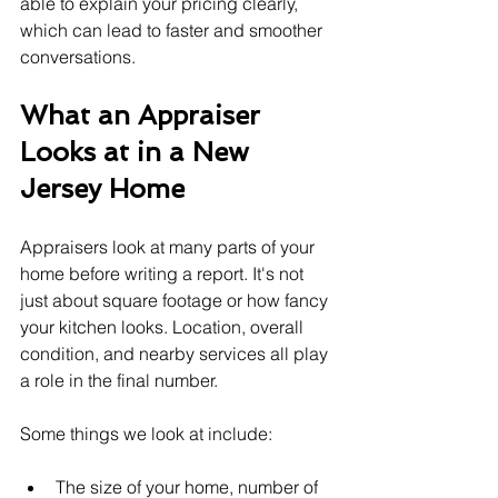
able to explain your pricing clearly, 
which can lead to faster and smoother 
conversations.
What an Appraiser 
Looks at in a New 
Jersey Home
Appraisers look at many parts of your 
home before writing a report. It's not 
just about square footage or how fancy 
your kitchen looks. Location, overall 
condition, and nearby services all play 
a role in the final number.
Some things we look at include:
The size of your home, number of 