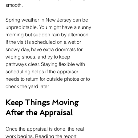
smooth.
Spring weather in New Jersey can be 
unpredictable. You might have a sunny 
morning but sudden rain by afternoon. 
If the visit is scheduled on a wet or 
snowy day, have extra doormats for 
wiping shoes, and try to keep 
pathways clear. Staying flexible with 
scheduling helps if the appraiser 
needs to return for outside photos or to 
check the yard later.
Keep Things Moving 
After the Appraisal
Once the appraisal is done, the real 
work begins. Reading the report 