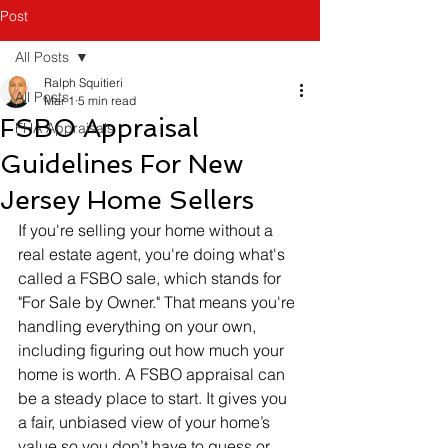
Post
All Posts
Ralph Squitieri
All Posts
Mar 1
5 min read
FSBO Appraisal
FHA Appraisals
Guidelines For New
Jersey Home Sellers
If you're selling your home without a 
real estate agent, you're doing what's 
called a FSBO sale, which stands for 
"For Sale by Owner." That means you're 
handling everything on your own, 
including figuring out how much your 
home is worth. A FSBO appraisal can 
be a steady place to start. It gives you 
a fair, unbiased view of your home’s 
value so you don’t have to guess or 