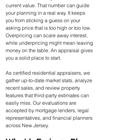
current value. That number can guide 
your planning in a real way. It keeps 
you from sticking a guess on your 
asking price that is too high or too low. 
Overpricing can scare away interest, 
while underpricing might mean leaving 
money on the table. An appraisal gives 
you a solid place to start.
As certified residential appraisers, we 
gather up-to-date market stats, analyze 
recent sales, and review property 
features that third-party estimates can 
easily miss. Our evaluations are 
accepted by mortgage lenders, legal 
representatives, and financial planners 
across New Jersey.