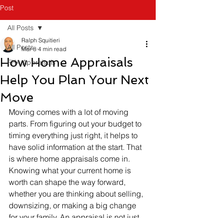
Post
All Posts
Ralph Squitieri
All Posts
Mar 8
4 min read
How Home Appraisals
FHA Appraisals
Help You Plan Your Next
Move
Moving comes with a lot of moving 
parts. From figuring out your budget to 
timing everything just right, it helps to 
have solid information at the start. That 
is where home appraisals come in. 
Knowing what your current home is 
worth can shape the way forward, 
whether you are thinking about selling, 
downsizing, or making a big change 
for your family. An appraisal is not just 