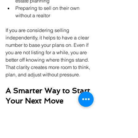
estate planning
Preparing to sell on their own 
without a realtor
If you are considering selling 
independently, it helps to have a clear 
number to base your plans on. Even if 
you are not listing for a while, you are 
better off knowing where things stand. 
That clarity creates more room to think, 
plan, and adjust without pressure.
A Smarter Way to Start 
Your Next Move
It is hard to make big decisions without 
good information. A home appraisal 
gives you a snapshot of where you 