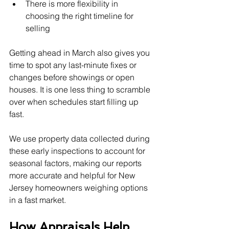
There is more flexibility in 
choosing the right timeline for 
selling
Getting ahead in March also gives you 
time to spot any last-minute fixes or 
changes before showings or open 
houses. It is one less thing to scramble 
over when schedules start filling up 
fast.
We use property data collected during 
these early inspections to account for 
seasonal factors, making our reports 
more accurate and helpful for New 
Jersey homeowners weighing options 
in a fast market.
How Appraisals Help 