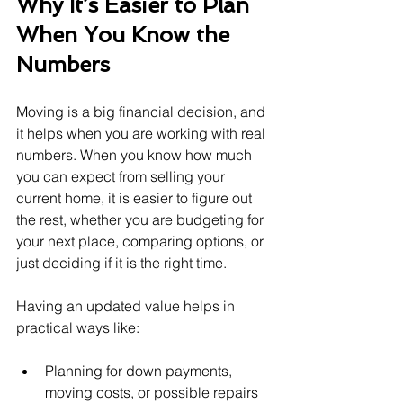
Why It’s Easier to Plan 
When You Know the 
Numbers
Moving is a big financial decision, and 
it helps when you are working with real 
numbers. When you know how much 
you can expect from selling your 
current home, it is easier to figure out 
the rest, whether you are budgeting for 
your next place, comparing options, or 
just deciding if it is the right time.
Having an updated value helps in 
practical ways like:
Planning for down payments, 
moving costs, or possible repairs