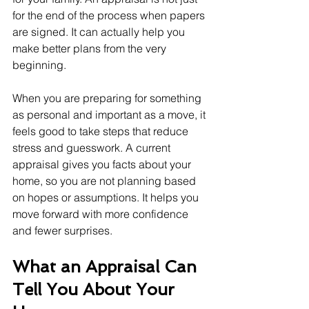
for the end of the process when papers 
are signed. It can actually help you 
make better plans from the very 
beginning.
When you are preparing for something 
as personal and important as a move, it 
feels good to take steps that reduce 
stress and guesswork. A current 
appraisal gives you facts about your 
home, so you are not planning based 
on hopes or assumptions. It helps you 
move forward with more confidence 
and fewer surprises.
What an Appraisal Can 
Tell You About Your 