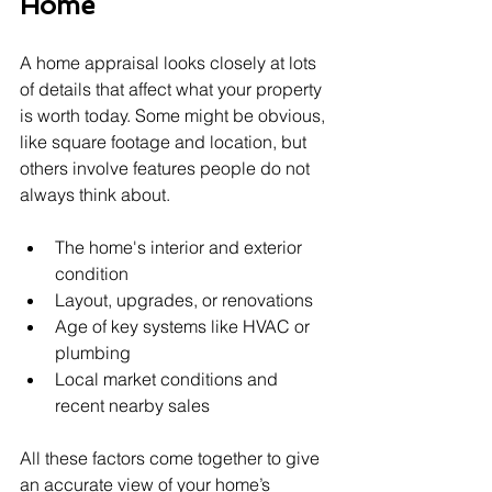
Home
A home appraisal looks closely at lots 
of details that affect what your property 
is worth today. Some might be obvious, 
like square footage and location, but 
others involve features people do not 
always think about.
The home's interior and exterior 
condition
Layout, upgrades, or renovations
Age of key systems like HVAC or 
plumbing
Local market conditions and 
recent nearby sales
All these factors come together to give 
an accurate view of your home’s 