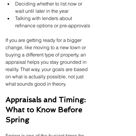
Deciding whether to list now or 
wait until later in the year
Talking with lenders about 
refinance options or pre-approvals
If you are getting ready for a bigger 
change, like moving to a new town or 
buying a different type of property, an 
appraisal helps you stay grounded in 
reality. That way, your goals are based 
on what is actually possible, not just 
what sounds good in theory.
Appraisals and Timing: 
What to Know Before 
Spring
Spring is one of the busiest times for 