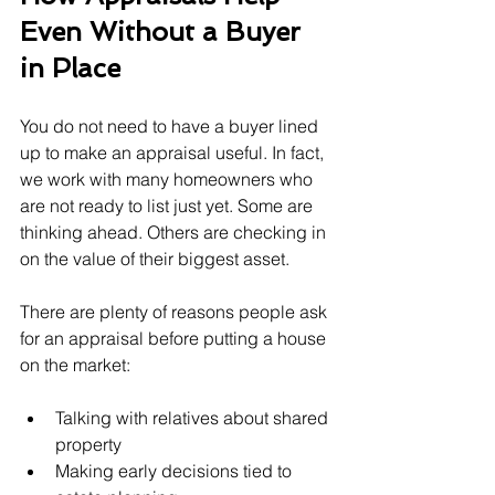
Even Without a Buyer 
in Place
You do not need to have a buyer lined 
up to make an appraisal useful. In fact, 
we work with many homeowners who 
are not ready to list just yet. Some are 
thinking ahead. Others are checking in 
on the value of their biggest asset.
There are plenty of reasons people ask 
for an appraisal before putting a house 
on the market:
Talking with relatives about shared 
property
Making early decisions tied to 