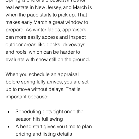
real estate in New Jersey, and March is 
when the pace starts to pick up. That 
makes early March a great window to 
prepare. As winter fades, appraisers 
can more easily access and inspect 
outdoor areas like decks, driveways, 
and roofs, which can be harder to 
evaluate with snow still on the ground.
When you schedule an appraisal 
before spring fully arrives, you are set 
up to move without delays. That is 
important because:
Scheduling gets tight once the 
season hits full swing
A head start gives you time to plan 
pricing and listing details