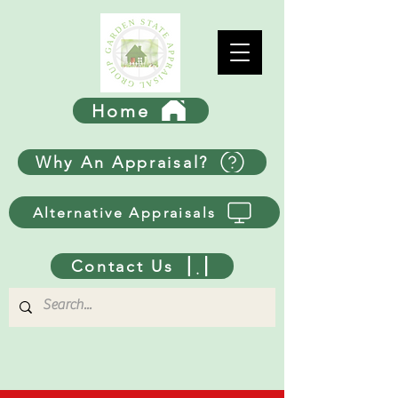
Home
Why An Appraisal?
Alternative Appraisals
Contact Us