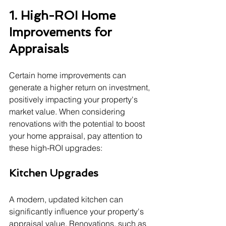
1. High-ROI Home 
Improvements for 
Appraisals
Certain home improvements can 
generate a higher return on investment, 
positively impacting your property's 
market value. When considering 
renovations with the potential to boost 
your home appraisal, pay attention to 
these high-ROI upgrades:
Kitchen Upgrades
A modern, updated kitchen can 
significantly influence your property's 
appraisal value. Renovations, such as 