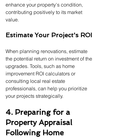
enhance your property's condition, 
contributing positively to its market 
value.
Estimate Your Project's ROI
When planning renovations, estimate 
the potential return on investment of the 
upgrades. Tools, such as home 
improvement ROI calculators or 
consulting local real estate 
professionals, can help you prioritize 
your projects strategically.
4. Preparing for a 
Property Appraisal 
Following Home 