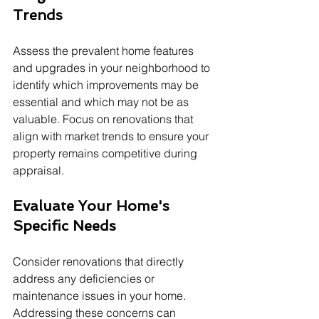
Trends
Assess the prevalent home features 
and upgrades in your neighborhood to 
identify which improvements may be 
essential and which may not be as 
valuable. Focus on renovations that 
align with market trends to ensure your 
property remains competitive during 
appraisal.
Evaluate Your Home's 
Specific Needs
Consider renovations that directly 
address any deficiencies or 
maintenance issues in your home. 
Addressing these concerns can 