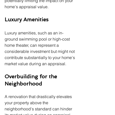
potentially limiting the impact on your 
home's appraisal value.
Luxury Amenities
Luxury amenities, such as an in-
ground swimming pool or high-cost 
home theater, can represent a 
considerable investment but might not 
contribute substantially to your home's 
market value during an appraisal.
Overbuilding for the 
Neighborhood
A renovation that drastically elevates 
your property above the 
neighborhood's standard can hinder 