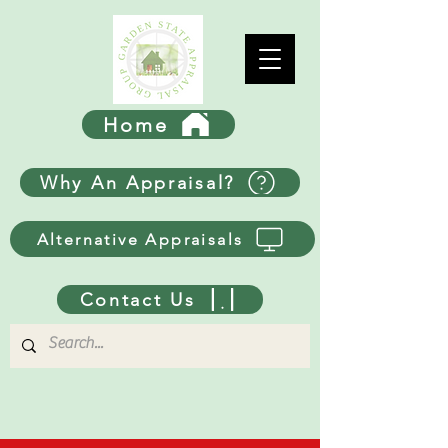
Home
Why An Appraisal?
Alternative Appraisals
Contact Us