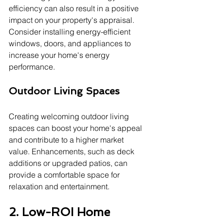
efficiency can also result in a positive 
impact on your property's appraisal. 
Consider installing energy-efficient 
windows, doors, and appliances to 
increase your home's energy 
performance.
Outdoor Living Spaces
Creating welcoming outdoor living 
spaces can boost your home's appeal 
and contribute to a higher market 
value. Enhancements, such as deck 
additions or upgraded patios, can 
provide a comfortable space for 
relaxation and entertainment.
2. Low-ROI Home 