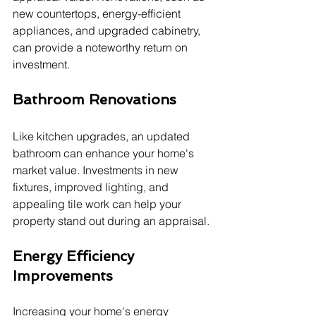
new countertops, energy-efficient 
appliances, and upgraded cabinetry, 
can provide a noteworthy return on 
investment.
Bathroom Renovations
Like kitchen upgrades, an updated 
bathroom can enhance your home's 
market value. Investments in new 
fixtures, improved lighting, and 
appealing tile work can help your 
property stand out during an appraisal.
Energy Efficiency 
Improvements
Increasing your home's energy 