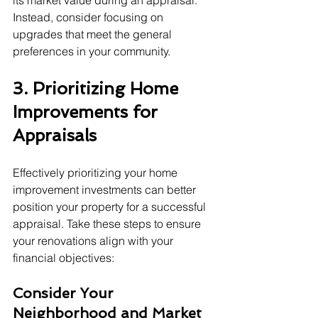
its market value during an appraisal. 
Instead, consider focusing on 
upgrades that meet the general 
preferences in your community.
3. Prioritizing Home 
Improvements for 
Appraisals
Effectively prioritizing your home 
improvement investments can better 
position your property for a successful 
appraisal. Take these steps to ensure 
your renovations align with your 
financial objectives:
Consider Your 
Neighborhood and Market 