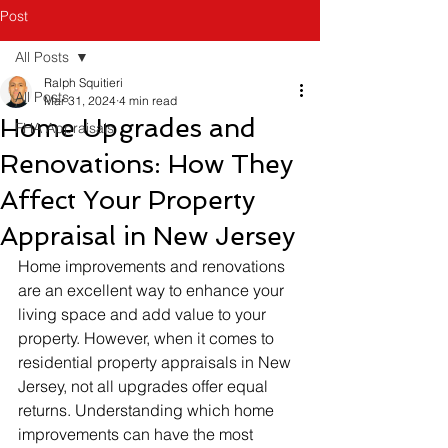
Post
All Posts
Ralph Squitieri
All Posts
Mar 31, 2024
4 min read
Home Upgrades and
FHA Appraisals
Renovations: How They
Affect Your Property
Appraisal in New Jersey
Home improvements and renovations 
are an excellent way to enhance your 
living space and add value to your 
property. However, when it comes to 
residential property appraisals in New 
Jersey, not all upgrades offer equal 
returns. Understanding which home 
improvements can have the most 