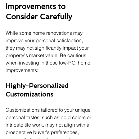
Improvements to 
Consider Carefully
While some home renovations may 
improve your personal satisfaction, 
they may not significantly impact your 
property's market value. Be cautious 
when investing in these low-ROI home 
improvements:
Highly-Personalized 
Customizations
Customizations tailored to your unique 
personal tastes, such as bold colors or 
intricate tile work, may not align with a 
prospective buyer's preferences, 