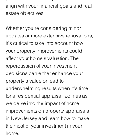
align with your financial goals and real 
estate objectives.
Whether you're considering minor 
updates or more extensive renovations, 
it's critical to take into account how 
your property improvements could 
affect your home's valuation. The 
repercussion of your investment 
decisions can either enhance your 
property's value or lead to 
underwhelming results when it's time 
for a residential appraisal. Join us as 
we delve into the impact of home 
improvements on property appraisals 
in New Jersey and learn how to make 
the most of your investment in your 
home.