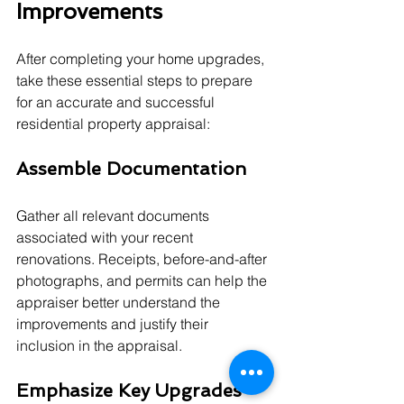
Improvements
After completing your home upgrades, 
take these essential steps to prepare 
for an accurate and successful 
residential property appraisal:
Assemble Documentation
Gather all relevant documents 
associated with your recent 
renovations. Receipts, before-and-after 
photographs, and permits can help the 
appraiser better understand the 
improvements and justify their 
inclusion in the appraisal.
Emphasize Key Upgrades 