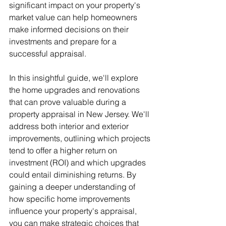
significant impact on your property's 
market value can help homeowners 
make informed decisions on their 
investments and prepare for a 
successful appraisal.
In this insightful guide, we'll explore 
the home upgrades and renovations 
that can prove valuable during a 
property appraisal in New Jersey. We'll 
address both interior and exterior 
improvements, outlining which projects 
tend to offer a higher return on 
investment (ROI) and which upgrades 
could entail diminishing returns. By 
gaining a deeper understanding of 
how specific home improvements 
influence your property's appraisal, 
you can make strategic choices that 