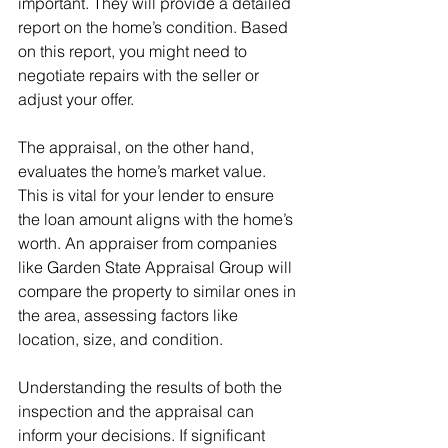
important. They will provide a detailed 
report on the home’s condition. Based 
on this report, you might need to 
negotiate repairs with the seller or 
adjust your offer.
The appraisal, on the other hand, 
evaluates the home’s market value. 
This is vital for your lender to ensure 
the loan amount aligns with the home’s 
worth. An appraiser from companies 
like Garden State Appraisal Group will 
compare the property to similar ones in 
the area, assessing factors like 
location, size, and condition.
Understanding the results of both the 
inspection and the appraisal can 
inform your decisions. If significant 