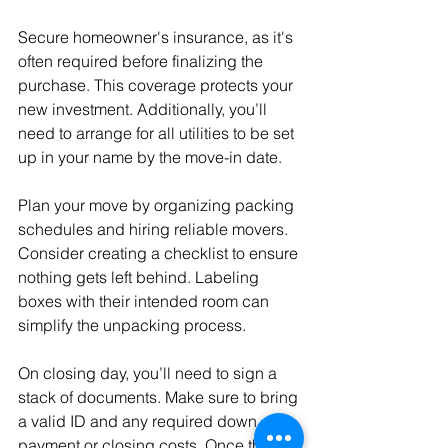
Secure homeowner's insurance, as it's 
often required before finalizing the 
purchase. This coverage protects your 
new investment. Additionally, you’ll 
need to arrange for all utilities to be set 
up in your name by the move-in date.
Plan your move by organizing packing 
schedules and hiring reliable movers. 
Consider creating a checklist to ensure 
nothing gets left behind. Labeling 
boxes with their intended room can 
simplify the unpacking process.
On closing day, you’ll need to sign a 
stack of documents. Make sure to bring 
a valid ID and any required down 
payment or closing costs. Once the 