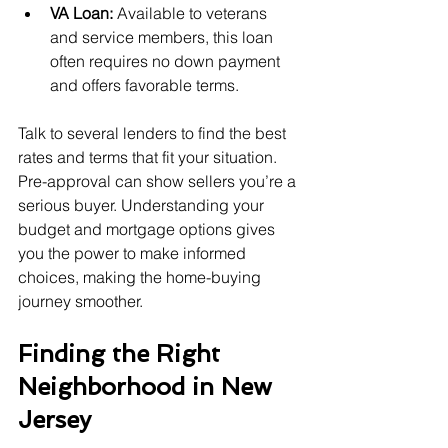
VA Loan:
 Available to veterans 
and service members, this loan 
often requires no down payment 
and offers favorable terms.
Talk to several lenders to find the best 
rates and terms that fit your situation. 
Pre-approval can show sellers you’re a 
serious buyer. Understanding your 
budget and mortgage options gives 
you the power to make informed 
choices, making the home-buying 
journey smoother.
Finding the Right 
Neighborhood in New 
Jersey