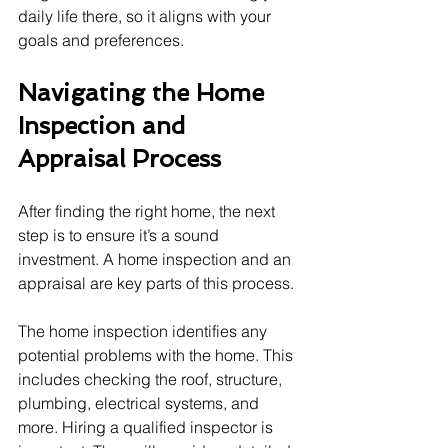
daily life there, so it aligns with your 
goals and preferences.
Navigating the Home 
Inspection and 
Appraisal Process
After finding the right home, the next 
step is to ensure it’s a sound 
investment. A home inspection and an 
appraisal are key parts of this process.
The home inspection identifies any 
potential problems with the home. This 
includes checking the roof, structure, 
plumbing, electrical systems, and 
more. Hiring a qualified inspector is 