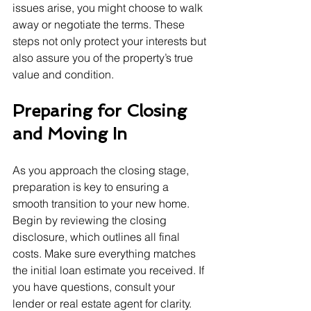
issues arise, you might choose to walk 
away or negotiate the terms. These 
steps not only protect your interests but 
also assure you of the property’s true 
value and condition.
Preparing for Closing 
and Moving In
As you approach the closing stage, 
preparation is key to ensuring a 
smooth transition to your new home. 
Begin by reviewing the closing 
disclosure, which outlines all final 
costs. Make sure everything matches 
the initial loan estimate you received. If 
you have questions, consult your 
lender or real estate agent for clarity.