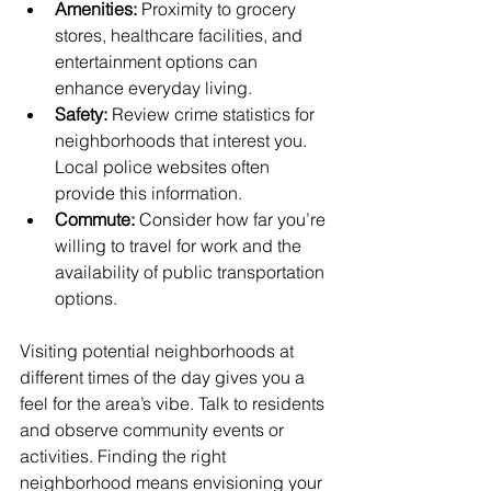
Amenities:
 Proximity to grocery 
stores, healthcare facilities, and 
entertainment options can 
enhance everyday living.
Safety:
 Review crime statistics for 
neighborhoods that interest you. 
Local police websites often 
provide this information.
Commute:
 Consider how far you’re 
willing to travel for work and the 
availability of public transportation 
options.
Visiting potential neighborhoods at 
different times of the day gives you a 
feel for the area’s vibe. Talk to residents 
and observe community events or 
activities. Finding the right 
neighborhood means envisioning your 