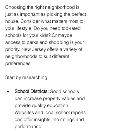
Choosing the right neighborhood is 
just as important as picking the perfect 
house. Consider what matters most to 
your lifestyle. Do you need top-rated 
schools for your kids? Or maybe 
access to parks and shopping is your 
priority. New Jersey offers a variety of 
neighborhoods to suit different 
preferences.
Start by researching:
School Districts:
 Good schools 
can increase property values and 
provide quality education. 
Websites and local school reports 
can offer insights into ratings and 
performance.