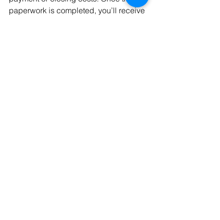
paperwork is completed, you’ll receive 
the keys to your new home.
With everything in place, moving in is 
the final and most exciting step. As you 
settle in, you can start personalizing 
your space and making it feel like 
home. A thoughtful approach to 
closing and moving preparations 
paves the way for a joyful beginning in 
your new abode.
Conclusion
Understanding each step in the home-
buying process ensures a smooth 
journey from finding the right mortgage 
to moving into your dream home. By 