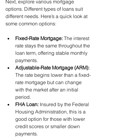
Next, explore various mortgage 
options. Different types of loans suit 
different needs. Here’s a quick look at 
some common options:
Fixed-Rate Mortgage:
 The interest 
rate stays the same throughout the 
loan term, offering stable monthly 
payments.
Adjustable-Rate Mortgage (ARM):
The rate begins lower than a fixed-
rate mortgage but can change 
with the market after an initial 
period.
FHA Loan:
 Insured by the Federal 
Housing Administration, this is a 
good option for those with lower 
credit scores or smaller down 
payments.