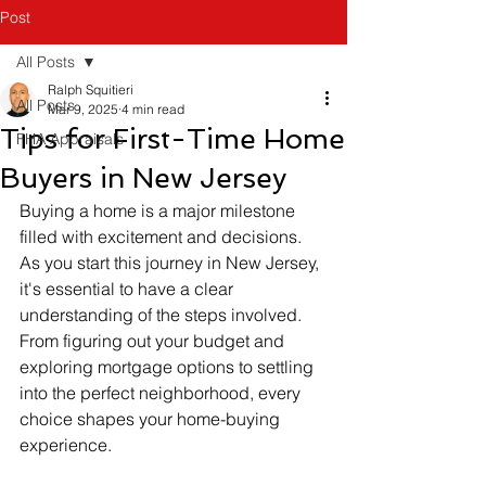
Post
All Posts
Ralph Squitieri
All Posts
Mar 9, 2025
4 min read
Tips for First-Time Home
FHA Appraisals
Buyers in New Jersey
Buying a home is a major milestone 
filled with excitement and decisions. 
As you start this journey in New Jersey, 
it's essential to have a clear 
understanding of the steps involved. 
From figuring out your budget and 
exploring mortgage options to settling 
into the perfect neighborhood, every 
choice shapes your home-buying 
experience.