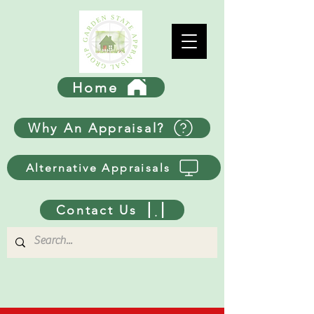
Home
Why An Appraisal?
Alternative Appraisals
Contact Us