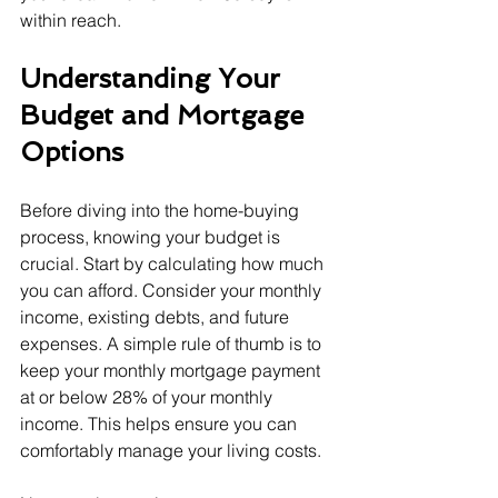
within reach.
Understanding Your 
Budget and Mortgage 
Options
Before diving into the home-buying 
process, knowing your budget is 
crucial. Start by calculating how much 
you can afford. Consider your monthly 
income, existing debts, and future 
expenses. A simple rule of thumb is to 
keep your monthly mortgage payment 
at or below 28% of your monthly 
income. This helps ensure you can 
comfortably manage your living costs.