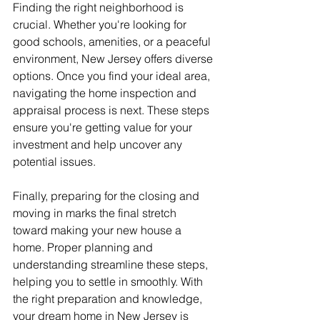
Finding the right neighborhood is 
crucial. Whether you're looking for 
good schools, amenities, or a peaceful 
environment, New Jersey offers diverse 
options. Once you find your ideal area, 
navigating the home inspection and 
appraisal process is next. These steps 
ensure you're getting value for your 
investment and help uncover any 
potential issues.
Finally, preparing for the closing and 
moving in marks the final stretch 
toward making your new house a 
home. Proper planning and 
understanding streamline these steps, 
helping you to settle in smoothly. With 
the right preparation and knowledge, 
your dream home in New Jersey is 