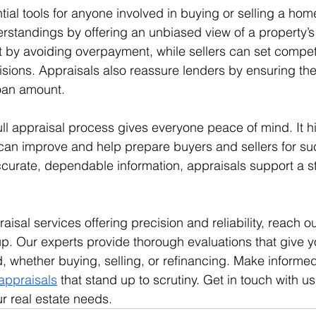
ial tools for anyone involved in buying or selling a home
standings by offering an unbiased view of a property’s
t by avoiding overpayment, while sellers can set competi
ions. Appraisals also reassure lenders by ensuring the
loan amount.
ll appraisal process gives everyone peace of mind. It hi
n improve and help prepare buyers and sellers for suc
ccurate, dependable information, appraisals support a st
aisal services offering precision and reliability, reach o
p. Our experts provide thorough evaluations that give y
 whether buying, selling, or refinancing. Make informed
appraisals
 that stand up to scrutiny. Get in touch with us
r real estate needs.