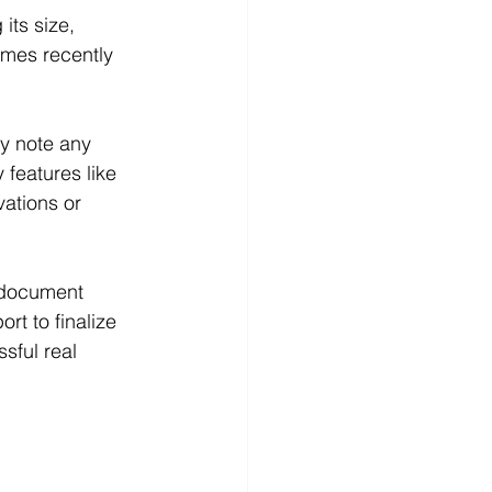
its size, 
omes recently 
ey note any 
features like 
vations or 
s document 
rt to finalize 
sful real 