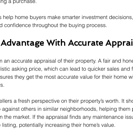
zing a purchase.
ls help home buyers make smarter investment decisions,
d confidence throughout the buying process.
s Advantage With Accurate Apprai
om an accurate appraisal of their property. A fair and hon
listic asking price, which can lead to quicker sales and 
nsures they get the most accurate value for their home w
s.
ellers a fresh perspective on their property’s worth. It 
 against others in similar neighborhoods, helping them p
n the market. If the appraisal finds any maintenance issu
isting, potentially increasing their home’s value.