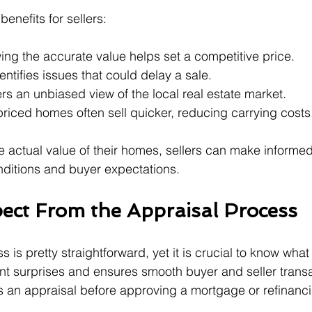
enefits for sellers:
ing the accurate value helps set a competitive price.
dentifies issues that could delay a sale.
ers an unbiased view of the local real estate market.
priced homes often sell quicker, reducing carrying costs
 actual value of their homes, sellers can make informed
nditions and buyer expectations.
ect From the Appraisal Process
 is pretty straightforward, yet it is crucial to know wha
t surprises and ensures smooth buyer and seller transact
 an appraisal before approving a mortgage or refinanc