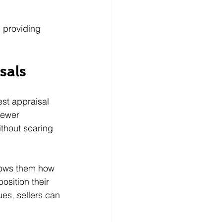
 providing 
sals
est appraisal 
fewer 
ithout scaring 
shows them how 
osition their 
es, sellers can 