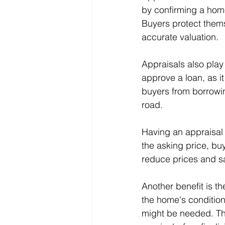
by confirming a home
Buyers protect thems
accurate valuation.
Appraisals also play 
approve a loan, as i
buyers from borrowi
road.
Having an appraisal c
the asking price, buy
reduce prices and s
Another benefit is th
the home's condition
might be needed. Th