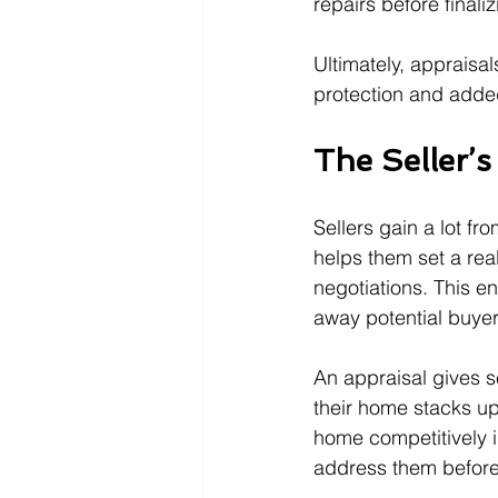
repairs before finali
Ultimately, appraisa
protection and adde
The Seller’
Sellers gain a lot fr
helps them set a rea
negotiations. This e
away potential buyer
An appraisal gives s
their home stacks up
home competitively i
address them before l