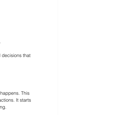
.
 decisions that 
t happens. This 
ions. It starts 
ing.