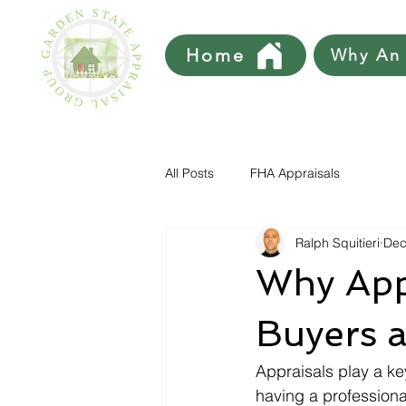
Home
Why An 
All Posts
FHA Appraisals
Ralph Squitieri
Dec
Why App
Buyers a
Appraisals play a key
having a professiona