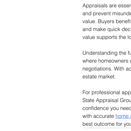
Appraisals are essent
and prevent misunder
value. Buyers benefi
and make quick decis
value supports the 
Understanding the fu
where homeowners ca
negotiations. With a
estate market.
For professional appr
State Appraisal Grou
confidence you need,
with accurate 
home 
best outcome for you