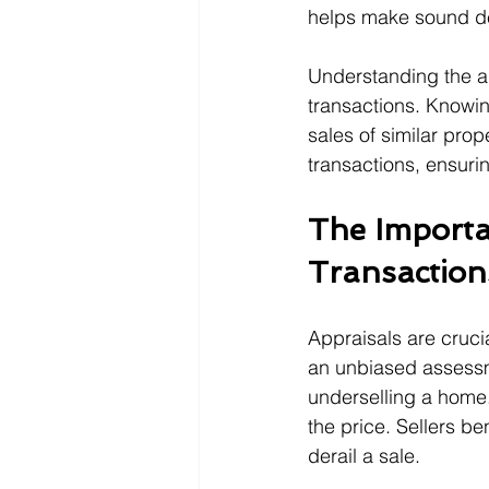
helps make sound dec
Understanding the ap
transactions. Knowin
sales of similar prop
transactions, ensuri
The Importa
Transaction
Appraisals are crucia
an unbiased assessm
underselling a home.
the price. Sellers be
derail a sale.