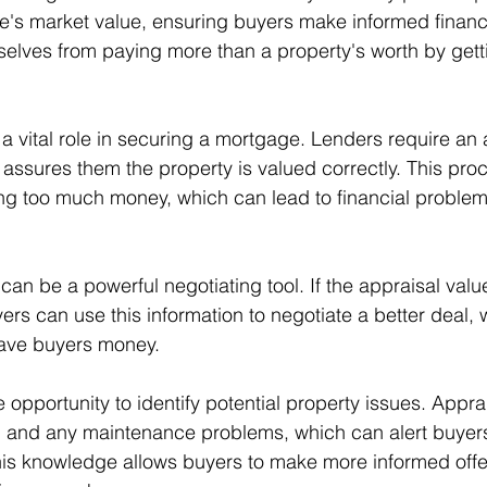
's market value, ensuring buyers make informed financi
elves from paying more than a property's worth by gett
a vital role in securing a mortgage. Lenders require an 
t assures them the property is valued correctly. This pro
ng too much money, which can lead to financial proble
an be a powerful negotiating tool. If the appraisal value
ers can use this information to negotiate a better deal,
ave buyers money.
e opportunity to identify potential property issues. Appra
 and any maintenance problems, which can alert buyers 
is knowledge allows buyers to make more informed offer