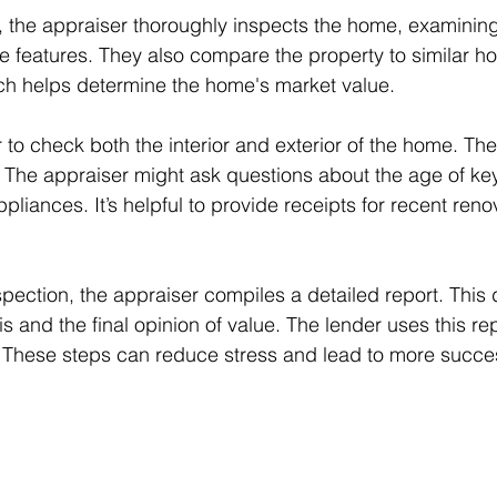
, the appraiser thoroughly inspects the home, examining 
e features. They also compare the property to similar h
ich helps determine the home's market value.
 to check both the interior and exterior of the home. Th
 The appraiser might ask questions about the age of key 
pliances. It’s helpful to provide receipts for recent reno
nspection, the appraiser compiles a detailed report. Thi
is and the final opinion of value. The lender uses this repo
 These steps can reduce stress and lead to more succes