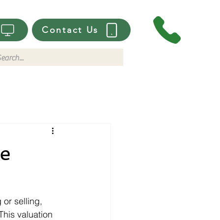
Contact Us
me
or selling, 
his valuation 