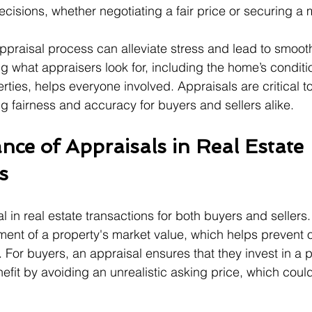
isions, whether negotiating a fair price or securing a
praisal process can alleviate stress and lead to smoot
g what appraisers look for, including the home’s conditi
erties, helps everyone involved. Appraisals are critical to
ng fairness and accuracy for buyers and sellers alike.
nce of Appraisals in Real Estate 
s
l in real estate transactions for both buyers and sellers
ent of a property's market value, which helps prevent 
 For buyers, an appraisal ensures that they invest in a 
nefit by avoiding an unrealistic asking price, which coul