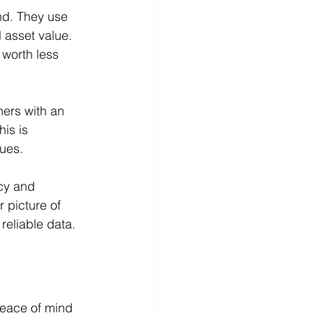
nd. They use 
 asset value. 
 worth less 
ners with an 
is is 
lues.
cy and 
 picture of 
reliable data.
peace of mind 