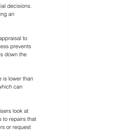
al decisions. 
ing an 
appraisal to 
cess prevents 
ms down the 
 is lower than 
 which can 
isers look at 
to repairs that 
s or request 