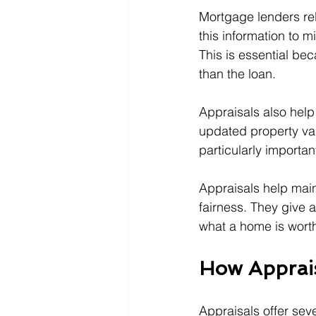
Mortgage lenders re
this information to m
This is essential be
than the loan.
Appraisals also help
updated property val
particularly importa
Appraisals help main
fairness. They give 
what a home is worth
How Apprais
Appraisals offer sev