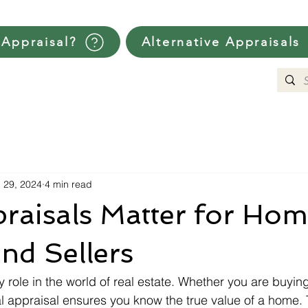
Appraisal?
Alternative Appraisals
 29, 2024
4 min read
raisals Matter for Ho
nd Sellers
 role in the world of real estate. Whether you are buying 
l appraisal ensures you know the true value of a home. T