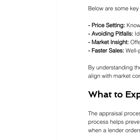
Below are some key b
- Price Setting:
 Know
- Avoiding Pitfalls:
 I
- Market Insight:
 Off
- Faster Sales:
 Well-
By understanding the
align with market co
What to Exp
The appraisal process
process helps preven
when a lender orders