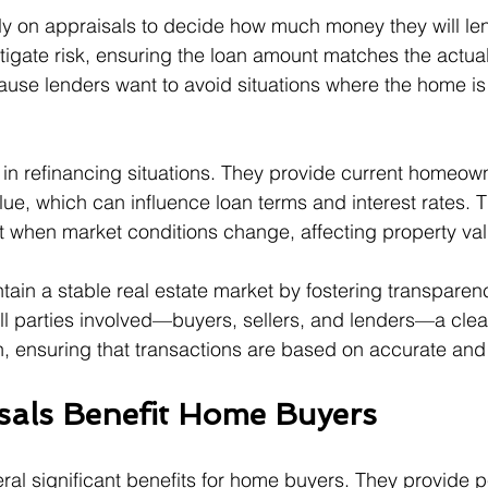
ly on appraisals to decide how much money they will le
itigate risk, ensuring the loan amount matches the actual
cause lenders want to avoid situations where the home is
 in refinancing situations. They provide current homeow
ue, which can influence loan terms and interest rates. Th
nt when market conditions change, affecting property va
tain a stable real estate market by fostering transparen
all parties involved—buyers, sellers, and lenders—a clear
, ensuring that transactions are based on accurate and 
als Benefit Home Buyers
eral significant benefits for home buyers. They provide 