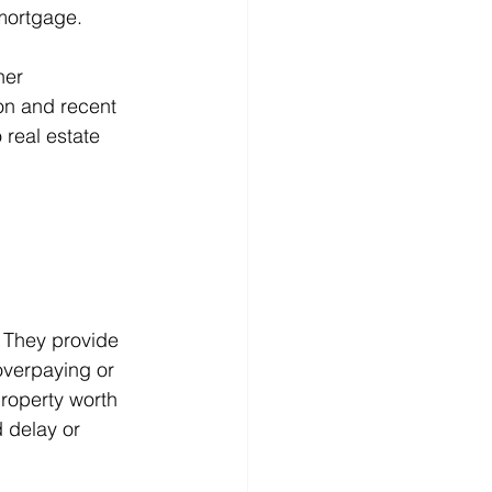
 mortgage.
her 
on and recent 
 real estate 
. They provide 
overpaying or 
property worth 
d delay or 