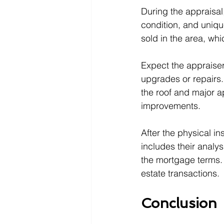
During the appraisal
condition, and uniqu
sold in the area, wh
Expect the appraiser
upgrades or repairs.
the roof and major ap
improvements.
After the physical i
includes their analys
the mortgage terms.
estate transactions.
Conclusion