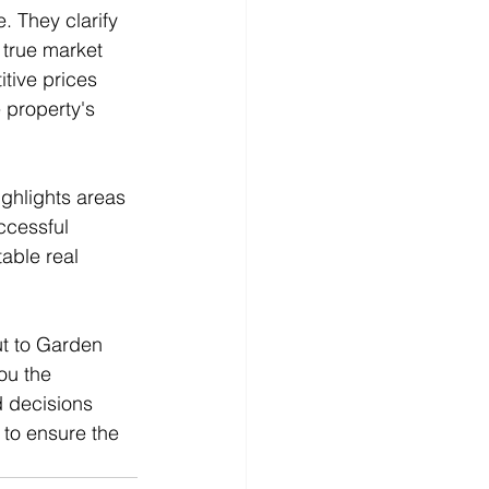
. They clarify 
 true market 
tive prices 
 property's 
ghlights areas 
cessful 
able real 
ut to Garden 
ou the 
 decisions 
 to ensure the 