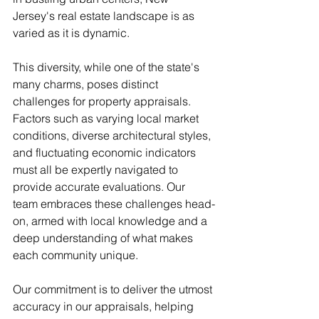
Jersey's real estate landscape is as 
varied as it is dynamic.
This diversity, while one of the state's 
many charms, poses distinct 
challenges for property appraisals. 
Factors such as varying local market 
conditions, diverse architectural styles, 
and fluctuating economic indicators 
must all be expertly navigated to 
provide accurate evaluations. Our 
team embraces these challenges head-
on, armed with local knowledge and a 
deep understanding of what makes 
each community unique.
Our commitment is to deliver the utmost 
accuracy in our appraisals, helping 