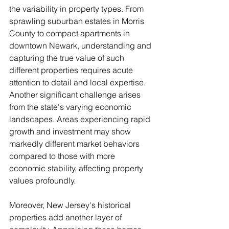
the variability in property types. From 
sprawling suburban estates in Morris 
County to compact apartments in 
downtown Newark, understanding and 
capturing the true value of such 
different properties requires acute 
attention to detail and local expertise. 
Another significant challenge arises 
from the state's varying economic 
landscapes. Areas experiencing rapid 
growth and investment may show 
markedly different market behaviors 
compared to those with more 
economic stability, affecting property 
values profoundly.
Moreover, New Jersey's historical 
properties add another layer of 