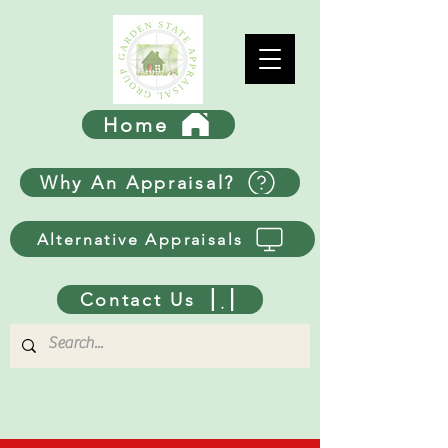
Home
Why An Appraisal?
Alternative Appraisals
Contact Us