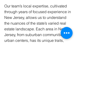
Our team’s local expertise, cultivated 
through years of focused experience in 
New Jersey, allows us to understand 
the nuances of the state’s varied real 
estate landscape. Each area in New 
Jersey, from suburban communities to 
urban centers, has its unique traits, 
and understanding these local 
dynamics is crucial for accurate 
property valuation. Our deep-rooted 
knowledge of local zoning laws, 
development plans, and community 
specifics makes our appraisals more 
precise and tailored to meet our 
clients' specific needs.
Conclusion