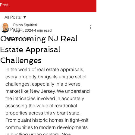
Post
All Posts
Ralph Squitieri
All Posts
Aug 4, 2024
4 min read
Overcoming NJ Real
FHA Appraisals
Estate Appraisal
Challenges
In the world of real estate appraisals, 
every property brings its unique set of 
challenges, especially in a diverse 
market like New Jersey. We understand 
the intricacies involved in accurately 
assessing the value of residential 
properties across this vibrant state. 
From quaint historic homes in tight-knit 
communities to modern developments 
in bustling urban centers, New 