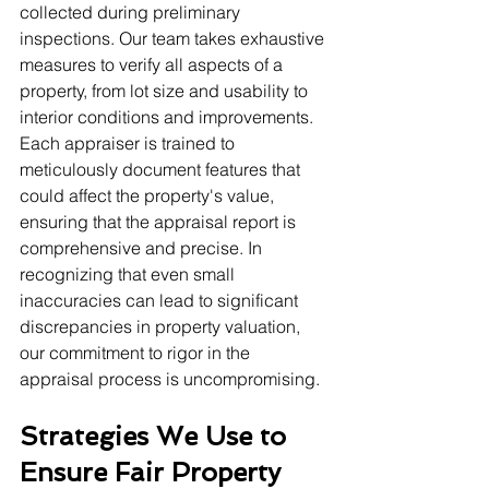
collected during preliminary 
inspections. Our team takes exhaustive 
measures to verify all aspects of a 
property, from lot size and usability to 
interior conditions and improvements. 
Each appraiser is trained to 
meticulously document features that 
could affect the property's value, 
ensuring that the appraisal report is 
comprehensive and precise. In 
recognizing that even small 
inaccuracies can lead to significant 
discrepancies in property valuation, 
our commitment to rigor in the 
appraisal process is uncompromising.
Strategies We Use to 
Ensure Fair Property 