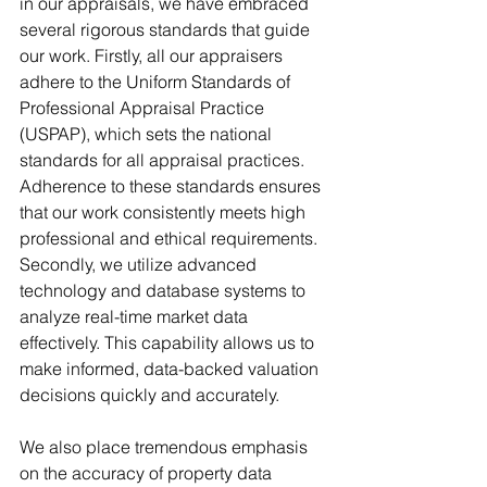
in our appraisals, we have embraced 
several rigorous standards that guide 
our work. Firstly, all our appraisers 
adhere to the Uniform Standards of 
Professional Appraisal Practice 
(USPAP), which sets the national 
standards for all appraisal practices. 
Adherence to these standards ensures 
that our work consistently meets high 
professional and ethical requirements. 
Secondly, we utilize advanced 
technology and database systems to 
analyze real-time market data 
effectively. This capability allows us to 
make informed, data-backed valuation 
decisions quickly and accurately.
We also place tremendous emphasis 
on the accuracy of property data 