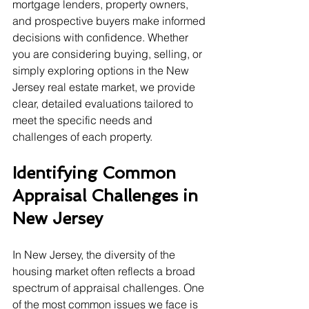
mortgage lenders, property owners, 
and prospective buyers make informed 
decisions with confidence. Whether 
you are considering buying, selling, or 
simply exploring options in the New 
Jersey real estate market, we provide 
clear, detailed evaluations tailored to 
meet the specific needs and 
challenges of each property.
Identifying Common 
Appraisal Challenges in 
New Jersey
In New Jersey, the diversity of the 
housing market often reflects a broad 
spectrum of appraisal challenges. One 
of the most common issues we face is 