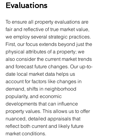
Evaluations
To ensure all property evaluations are 
fair and reflective of true market value, 
we employ several strategic practices. 
First, our focus extends beyond just the 
physical attributes of a property; we 
also consider the current market trends 
and forecast future changes. Our up-to-
date local market data helps us 
account for factors like changes in 
demand, shifts in neighborhood 
popularity, and economic 
developments that can influence 
property values. This allows us to offer 
nuanced, detailed appraisals that 
reflect both current and likely future 
market conditions.