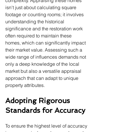
complexity. Appraising these homes 
isn't just about calculating square 
footage or counting rooms; it involves 
understanding the historical 
significance and the restoration work 
often required to maintain these 
homes, which can significantly impact 
their market value. Assessing such a 
wide range of influences demands not 
only a deep knowledge of the local 
market but also a versatile appraisal 
approach that can adapt to unique 
property attributes.
Adopting Rigorous 
Standards for Accuracy
To ensure the highest level of accuracy 