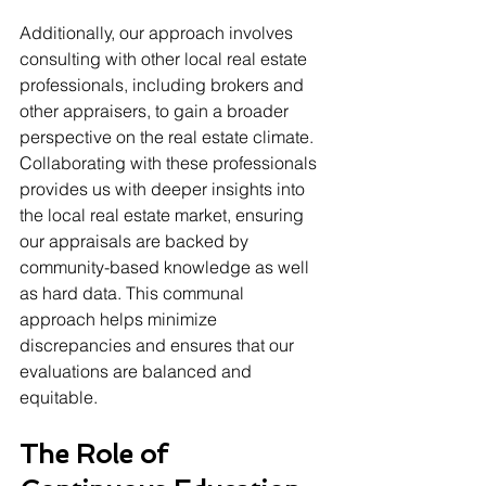
Additionally, our approach involves 
consulting with other local real estate 
professionals, including brokers and 
other appraisers, to gain a broader 
perspective on the real estate climate. 
Collaborating with these professionals 
provides us with deeper insights into 
the local real estate market, ensuring 
our appraisals are backed by 
community-based knowledge as well 
as hard data. This communal 
approach helps minimize 
discrepancies and ensures that our 
evaluations are balanced and 
equitable.
The Role of 