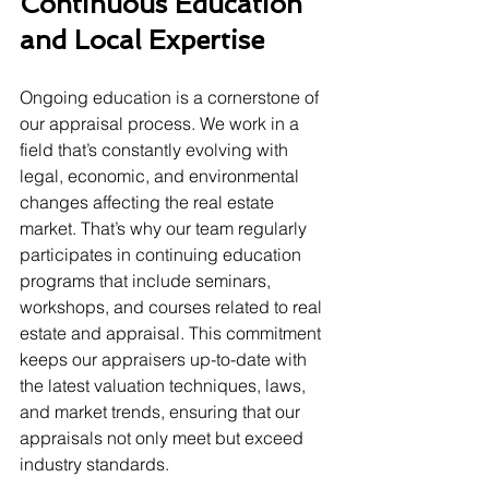
Continuous Education 
and Local Expertise
Ongoing education is a cornerstone of 
our appraisal process. We work in a 
field that’s constantly evolving with 
legal, economic, and environmental 
changes affecting the real estate 
market. That’s why our team regularly 
participates in continuing education 
programs that include seminars, 
workshops, and courses related to real 
estate and appraisal. This commitment 
keeps our appraisers up-to-date with 
the latest valuation techniques, laws, 
and market trends, ensuring that our 
appraisals not only meet but exceed 
industry standards.