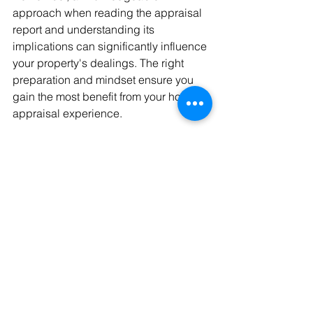
approach when reading the appraisal 
report and understanding its 
implications can significantly influence 
your property's dealings. The right 
preparation and mindset ensure you 
gain the most benefit from your home 
appraisal experience.
Making the Most of 
Your Appraisal
Understanding your home's value can 
immensely aid in making informed 
decisions. Working with professional 
home appraisers in New Jersey 
ensures accurate assessments that 
truly reflect the property's worth. An 
appraisal reveals opportunities to 