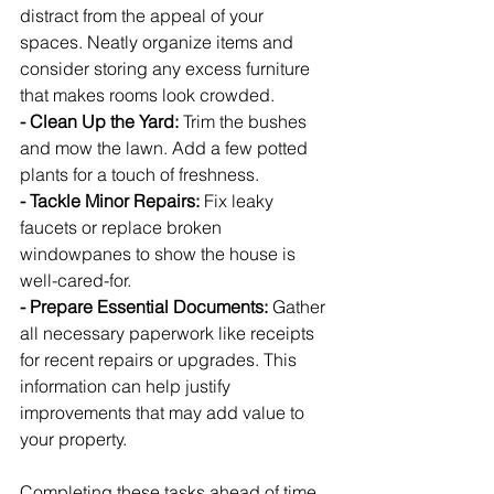
distract from the appeal of your 
spaces. Neatly organize items and 
consider storing any excess furniture 
that makes rooms look crowded.
- Clean Up the Yard:
 Trim the bushes 
and mow the lawn. Add a few potted 
plants for a touch of freshness.
- Tackle Minor Repairs:
 Fix leaky 
faucets or replace broken 
windowpanes to show the house is 
well-cared-for.
- Prepare Essential Documents:
 Gather 
all necessary paperwork like receipts 
for recent repairs or upgrades. This 
information can help justify 
improvements that may add value to 
your property.
Completing these tasks ahead of time 