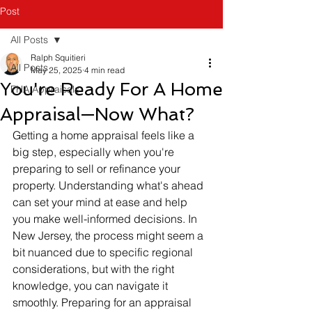
Post
All Posts
Ralph Squitieri
All Posts
May 25, 2025
4 min read
You're Ready For A Home
FHA Appraisals
Appraisal—Now What?
Getting a home appraisal feels like a 
big step, especially when you're 
preparing to sell or refinance your 
property. Understanding what's ahead 
can set your mind at ease and help 
you make well-informed decisions. In 
New Jersey, the process might seem a 
bit nuanced due to specific regional 
considerations, but with the right 
knowledge, you can navigate it 
smoothly. Preparing for an appraisal 