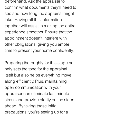
beforehand. Ask the appraiser to 
confirm what documents they'll need to 
see and how long the appraisal might 
take. Having all this information 
together will assist in making the entire 
experience smoother. Ensure that the 
appointment doesn't interfere with 
other obligations, giving you ample 
time to present your home confidently.
Preparing thoroughly for this stage not 
only sets the tone for the appraisal 
itself but also helps everything move 
along efficiently. Plus, maintaining 
open communication with your 
appraiser can eliminate last-minute 
stress and provide clarity on the steps 
ahead. By taking these initial 
precautions, you're setting up for a 