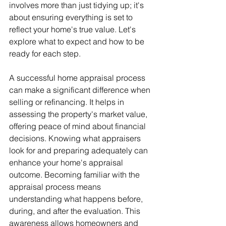
involves more than just tidying up; it's 
about ensuring everything is set to 
reflect your home's true value. Let's 
explore what to expect and how to be 
ready for each step.
A successful home appraisal process 
can make a significant difference when 
selling or refinancing. It helps in 
assessing the property's market value, 
offering peace of mind about financial 
decisions. Knowing what appraisers 
look for and preparing adequately can 
enhance your home's appraisal 
outcome. Becoming familiar with the 
appraisal process means 
understanding what happens before, 
during, and after the evaluation. This 
awareness allows homeowners and 