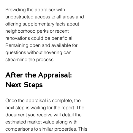
Providing the appraiser with 
unobstructed access to all areas and 
offering supplementary facts about 
neighborhood perks or recent 
renovations could be beneficial. 
Remaining open and available for 
questions without hovering can 
streamline the process.
After the Appraisal: 
Next Steps
Once the appraisal is complete, the 
next step is waiting for the report. The 
document you receive will detail the 
estimated market value along with 
comparisons to similar properties. This 