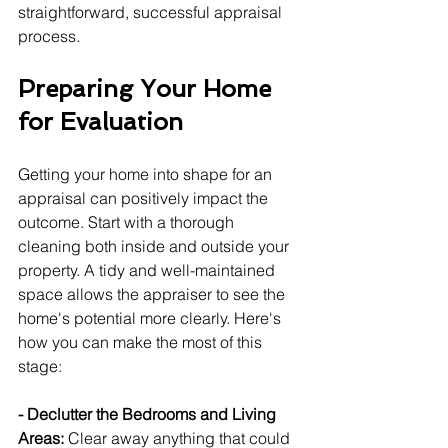
straightforward, successful appraisal 
process.
Preparing Your Home 
for Evaluation
Getting your home into shape for an 
appraisal can positively impact the 
outcome. Start with a thorough 
cleaning both inside and outside your 
property. A tidy and well-maintained 
space allows the appraiser to see the 
home's potential more clearly. Here's 
how you can make the most of this 
stage:
- Declutter the Bedrooms and Living 
Areas: 
Clear away anything that could 