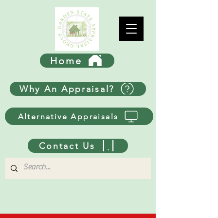
Home
Why An Appraisal?
Alternative Appraisals
Contact Us