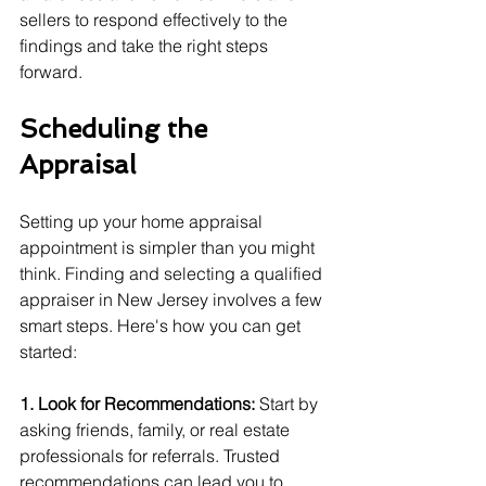
sellers to respond effectively to the 
findings and take the right steps 
forward.
Scheduling the 
Appraisal
Setting up your home appraisal 
appointment is simpler than you might 
think. Finding and selecting a qualified 
appraiser in New Jersey involves a few 
smart steps. Here's how you can get 
started:
1. Look for Recommendations:
 Start by 
asking friends, family, or real estate 
professionals for referrals. Trusted 
recommendations can lead you to 