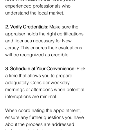
experienced professionals who 
understand the local market.
2. Verify Credentials:
 Make sure the 
appraiser holds the right certifications 
and licenses necessary for New 
Jersey. This ensures their evaluations 
will be recognized as credible.
3. Schedule at Your Convenience: 
Pick 
a time that allows you to prepare 
adequately. Consider weekday 
mornings or afternoons when potential 
interruptions are minimal.
When coordinating the appointment, 
ensure any further questions you have 
about the process are addressed 