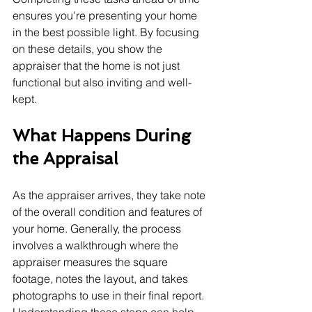
ensures you're presenting your home 
in the best possible light. By focusing 
on these details, you show the 
appraiser that the home is not just 
functional but also inviting and well-
kept.
What Happens During 
the Appraisal
As the appraiser arrives, they take note 
of the overall condition and features of 
your home. Generally, the process 
involves a walkthrough where the 
appraiser measures the square 
footage, notes the layout, and takes 
photographs to use in their final report. 