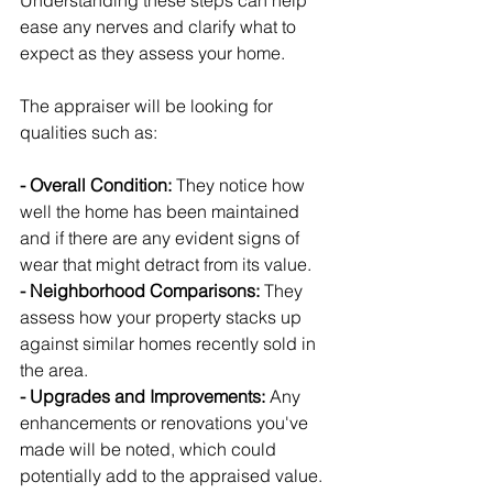
Understanding these steps can help 
ease any nerves and clarify what to 
expect as they assess your home.
The appraiser will be looking for 
qualities such as:
- Overall Condition:
 They notice how 
well the home has been maintained 
and if there are any evident signs of 
wear that might detract from its value.
- Neighborhood Comparisons: 
They 
assess how your property stacks up 
against similar homes recently sold in 
the area.
- Upgrades and Improvements: 
Any 
enhancements or renovations you've 
made will be noted, which could 
potentially add to the appraised value.