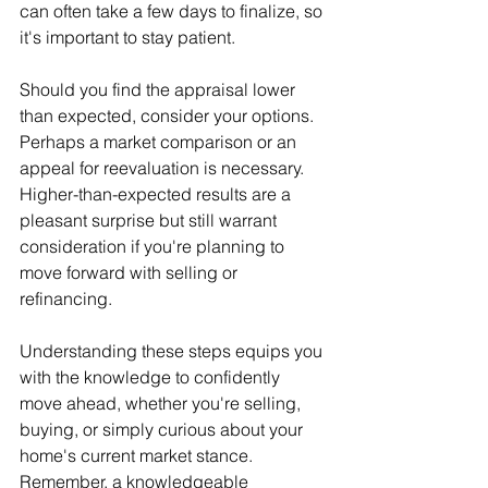
can often take a few days to finalize, so 
it's important to stay patient.
Should you find the appraisal lower 
than expected, consider your options. 
Perhaps a market comparison or an 
appeal for reevaluation is necessary. 
Higher-than-expected results are a 
pleasant surprise but still warrant 
consideration if you're planning to 
move forward with selling or 
refinancing.
Understanding these steps equips you 
with the knowledge to confidently 
move ahead, whether you're selling, 
buying, or simply curious about your 
home's current market stance. 
Remember, a knowledgeable 