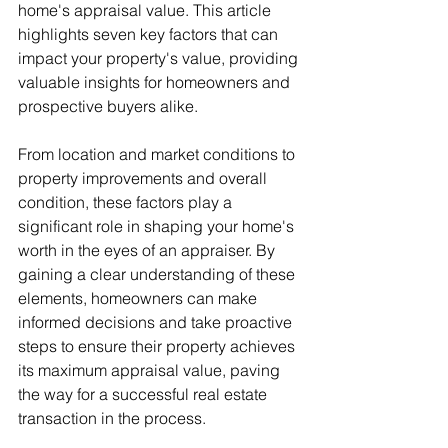
home's appraisal value. This article 
highlights seven key factors that can 
impact your property's value, providing 
valuable insights for homeowners and 
prospective buyers alike.
From location and market conditions to 
property improvements and overall 
condition, these factors play a 
significant role in shaping your home's 
worth in the eyes of an appraiser. By 
gaining a clear understanding of these 
elements, homeowners can make 
informed decisions and take proactive 
steps to ensure their property achieves 
its maximum appraisal value, paving 
the way for a successful real estate 
transaction in the process.