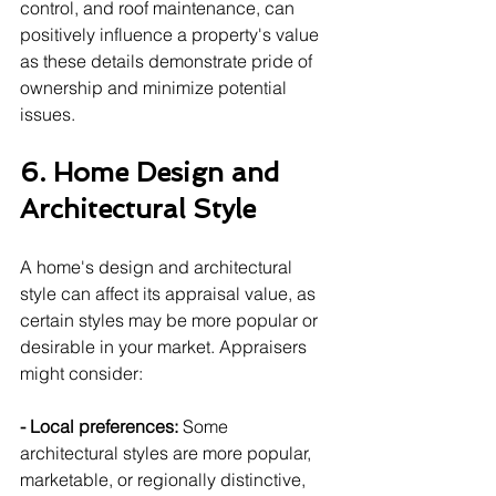
control, and roof maintenance, can 
positively influence a property's value 
as these details demonstrate pride of 
ownership and minimize potential 
issues.
6. Home Design and 
Architectural Style
A home's design and architectural 
style can affect its appraisal value, as 
certain styles may be more popular or 
desirable in your market. Appraisers 
might consider:
- Local preferences:
 Some 
architectural styles are more popular, 
marketable, or regionally distinctive, 