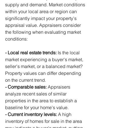
supply and demand. Market conditions 
within your local area or region can 
significantly impact your property's 
appraisal value. Appraisers consider 
the following when evaluating market 
conditions:
- Local real estate trends:
 Is the local 
market experiencing a buyer's market, 
seller's market, or a balanced market? 
Property values can differ depending 
on the current trend.
- Comparable sales:
 Appraisers 
analyze recent sales of similar 
properties in the area to establish a 
baseline for your home's value.
- Current inventory levels:
 A high 
inventory of homes for sale in the area 