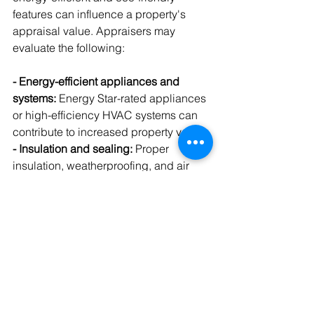
features can influence a property's 
appraisal value. Appraisers may 
evaluate the following:
- Energy-efficient appliances and 
systems:
 Energy Star-rated appliances 
or high-efficiency HVAC systems can 
contribute to increased property value.
- Insulation and sealing:
 Proper 
insulation, weatherproofing, and air 
sealing can improve your home's 
energy efficiency and appeal to 
environmentally-conscious buyers.
- Solar panels:
 A solar energy system 
that significantly reduces or eliminates 
electricity costs can boost your 
property's appraisal value.