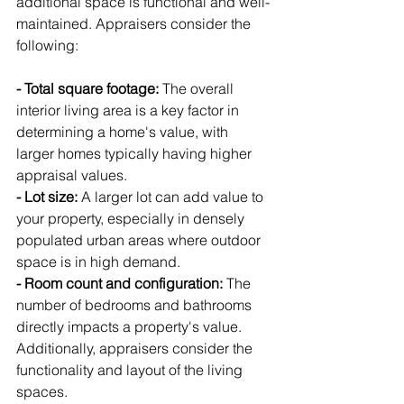
additional space is functional and well-
maintained. Appraisers consider the 
following:
- Total square footage:
 The overall 
interior living area is a key factor in 
determining a home's value, with 
larger homes typically having higher 
appraisal values.
- Lot size:
 A larger lot can add value to 
your property, especially in densely 
populated urban areas where outdoor 
space is in high demand.
- Room count and configuration:
 The 
number of bedrooms and bathrooms 
directly impacts a property's value. 
Additionally, appraisers consider the 
functionality and layout of the living 
spaces.