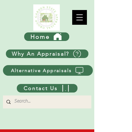
Home
Why An Appraisal?
Alternative Appraisals
Contact Us