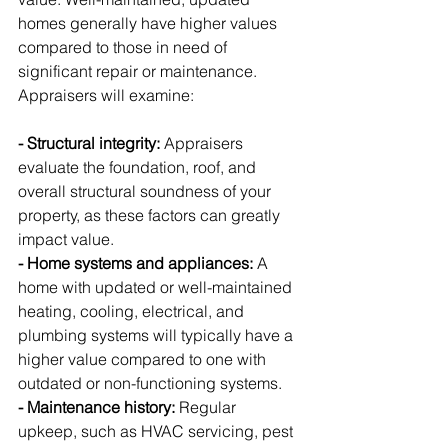
homes generally have higher values 
compared to those in need of 
significant repair or maintenance. 
Appraisers will examine:
- Structural integrity:
 Appraisers 
evaluate the foundation, roof, and 
overall structural soundness of your 
property, as these factors can greatly 
impact value.
- Home systems and appliances:
 A 
home with updated or well-maintained 
heating, cooling, electrical, and 
plumbing systems will typically have a 
higher value compared to one with 
outdated or non-functioning systems.
- Maintenance history:
 Regular 
upkeep, such as HVAC servicing, pest 