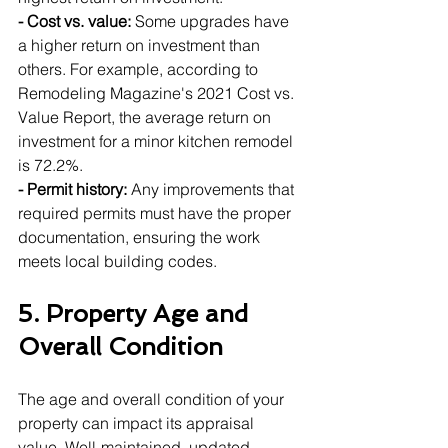
- Cost vs. value:
 Some upgrades have 
a higher return on investment than 
others. For example, according to 
Remodeling Magazine's 2021 Cost vs. 
Value Report, the average return on 
investment for a minor kitchen remodel 
is 72.2%.
- Permit history:
 Any improvements that 
required permits must have the proper 
documentation, ensuring the work 
meets local building codes.
5. Property Age and 
Overall Condition
The age and overall condition of your 
property can impact its appraisal 
value. Well-maintained, updated 