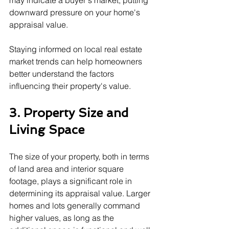
may indicate a buyer's market, putting 
downward pressure on your home's 
appraisal value.
Staying informed on local real estate 
market trends can help homeowners 
better understand the factors 
influencing their property's value.
3. Property Size and 
Living Space
The size of your property, both in terms 
of land area and interior square 
footage, plays a significant role in 
determining its appraisal value. Larger 
homes and lots generally command 
higher values, as long as the 