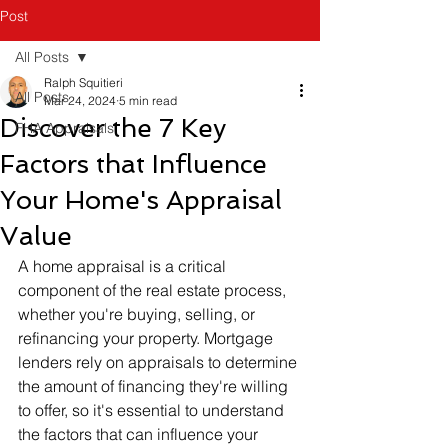
Post
All Posts
Ralph Squitieri
All Posts
Mar 24, 2024
5 min read
Discover the 7 Key
FHA Appraisals
Factors that Influence
Your Home's Appraisal
Value
A home appraisal is a critical 
component of the real estate process, 
whether you're buying, selling, or 
refinancing your property. Mortgage 
lenders rely on appraisals to determine 
the amount of financing they're willing 
to offer, so it's essential to understand 
the factors that can influence your 