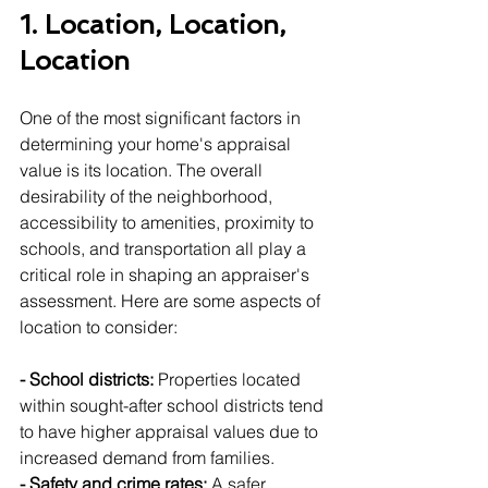
1. Location, Location, 
Location
One of the most significant factors in 
determining your home's appraisal 
value is its location. The overall 
desirability of the neighborhood, 
accessibility to amenities, proximity to 
schools, and transportation all play a 
critical role in shaping an appraiser's 
assessment. Here are some aspects of 
location to consider:
- School districts:
 Properties located 
within sought-after school districts tend 
to have higher appraisal values due to 
increased demand from families.
- Safety and crime rates:
 A safer 