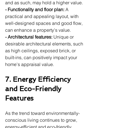
and as such, may hold a higher value.
- Functionality and floor plan:
 A 
practical and appealing layout, with 
well-designed spaces and good flow, 
can enhance a property's value.
- Architectural features:
 Unique or 
desirable architectural elements, such 
as high ceilings, exposed brick, or 
built-ins, can positively impact your 
home's appraisal value.
7. Energy Efficiency 
and Eco-Friendly 
Features
As the trend toward environmentally-
conscious living continues to grow, 
energy-efficient and eco-friendly 