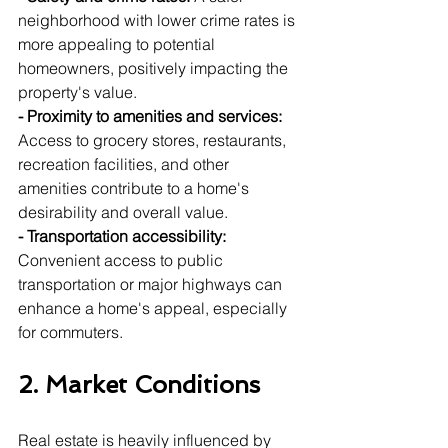
neighborhood with lower crime rates is 
more appealing to potential 
homeowners, positively impacting the 
property's value.
- Proximity to amenities and services:
Access to grocery stores, restaurants, 
recreation facilities, and other 
amenities contribute to a home's 
desirability and overall value.
- Transportation accessibility:
Convenient access to public 
transportation or major highways can 
enhance a home's appeal, especially 
for commuters.
2. Market Conditions
Real estate is heavily influenced by 