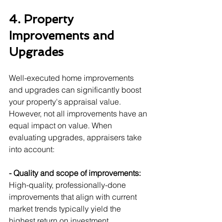
4. Property 
Improvements and 
Upgrades
Well-executed home improvements 
and upgrades can significantly boost 
your property's appraisal value. 
However, not all improvements have an 
equal impact on value. When 
evaluating upgrades, appraisers take 
into account:
- Quality and scope of improvements:
High-quality, professionally-done 
improvements that align with current 
market trends typically yield the 
highest return on investment.