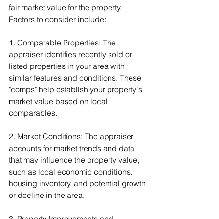
fair market value for the property. 
Factors to consider include:
1. Comparable Properties: The 
appraiser identifies recently sold or 
listed properties in your area with 
similar features and conditions. These 
"comps" help establish your property's 
market value based on local 
comparables.
2. Market Conditions: The appraiser 
accounts for market trends and data 
that may influence the property value, 
such as local economic conditions, 
housing inventory, and potential growth 
or decline in the area.
3. Property Improvements and 