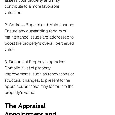
assess your property and may 
contribute to a more favorable 
valuation.
2. Address Repairs and Maintenance: 
Ensure any outstanding repairs or 
maintenance issues are addressed to 
boost the property's overall perceived 
value.
3. Document Property Upgrades: 
Compile a list of property 
improvements, such as renovations or 
structural changes, to present to the 
appraiser, as these may factor into the 
property's value.
The Appraisal 
Appointment and 