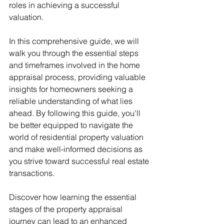
roles in achieving a successful 
valuation.
In this comprehensive guide, we will 
walk you through the essential steps 
and timeframes involved in the home 
appraisal process, providing valuable 
insights for homeowners seeking a 
reliable understanding of what lies 
ahead. By following this guide, you'll 
be better equipped to navigate the 
world of residential property valuation 
and make well-informed decisions as 
you strive toward successful real estate 
transactions. 
Discover how learning the essential 
stages of the property appraisal 
journey can lead to an enhanced 