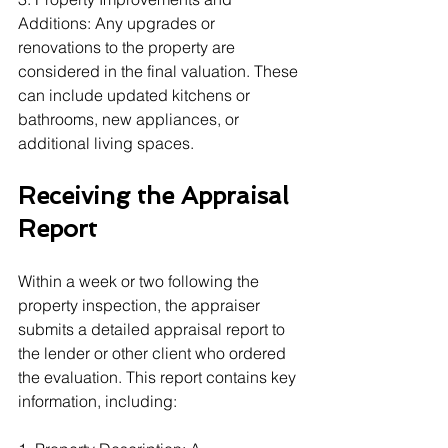
Additions: Any upgrades or 
renovations to the property are 
considered in the final valuation. These 
can include updated kitchens or 
bathrooms, new appliances, or 
additional living spaces.
Receiving the Appraisal 
Report
Within a week or two following the 
property inspection, the appraiser 
submits a detailed appraisal report to 
the lender or other client who ordered 
the evaluation. This report contains key 
information, including: