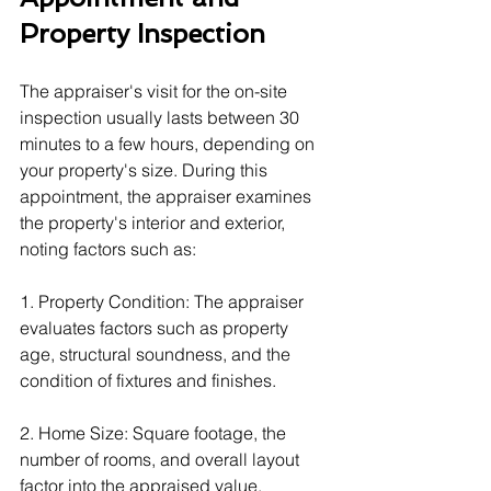
Property Inspection
The appraiser's visit for the on-site 
inspection usually lasts between 30 
minutes to a few hours, depending on 
your property's size. During this 
appointment, the appraiser examines 
the property's interior and exterior, 
noting factors such as:
1. Property Condition: The appraiser 
evaluates factors such as property 
age, structural soundness, and the 
condition of fixtures and finishes.
2. Home Size: Square footage, the 
number of rooms, and overall layout 
factor into the appraised value.