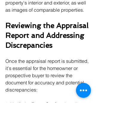
property's interior and exterior, as well 
as images of comparable properties.
Reviewing the Appraisal 
Report and Addressing 
Discrepancies
Once the appraisal report is submitted, 
it's essential for the homeowner or 
prospective buyer to review the 
document for accuracy and potential 
discrepancies:
1. Verify the Facts: Confirm that all 
factual aspects of the appraisal report, 
such as square footage and property 
information, are correct.