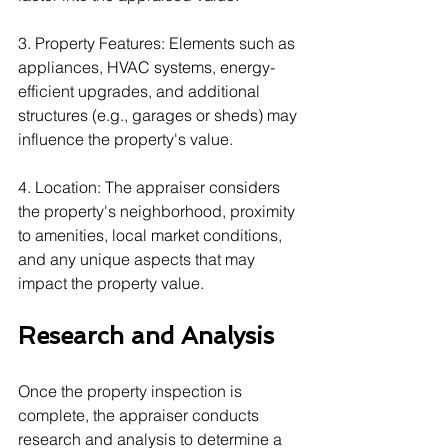
3. Property Features: Elements such as 
appliances, HVAC systems, energy-
efficient upgrades, and additional 
structures (e.g., garages or sheds) may 
influence the property's value.
4. Location: The appraiser considers 
the property's neighborhood, proximity 
to amenities, local market conditions, 
and any unique aspects that may 
impact the property value.
Research and Analysis
Once the property inspection is 
complete, the appraiser conducts 
research and analysis to determine a 