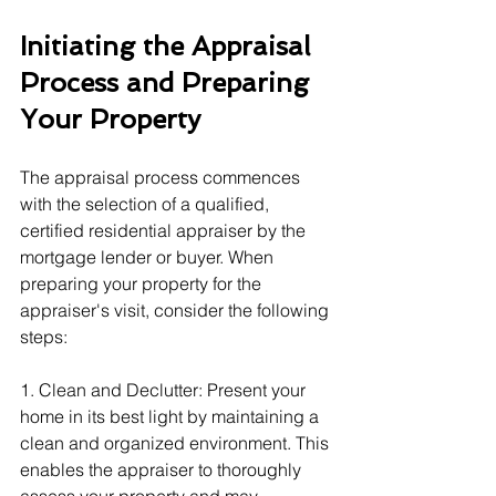
Initiating the Appraisal 
Process and Preparing 
Your Property
The appraisal process commences 
with the selection of a qualified, 
certified residential appraiser by the 
mortgage lender or buyer. When 
preparing your property for the 
appraiser's visit, consider the following 
steps:
1. Clean and Declutter: Present your 
home in its best light by maintaining a 
clean and organized environment. This 
enables the appraiser to thoroughly 