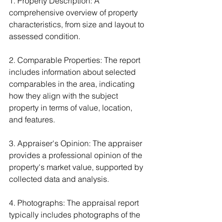
1. Property Description: A 
comprehensive overview of property 
characteristics, from size and layout to 
assessed condition.
2. Comparable Properties: The report 
includes information about selected 
comparables in the area, indicating 
how they align with the subject 
property in terms of value, location, 
and features.
3. Appraiser's Opinion: The appraiser 
provides a professional opinion of the 
property's market value, supported by 
collected data and analysis.
4. Photographs: The appraisal report 
typically includes photographs of the 