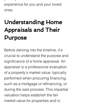
experience for you and your loved 
ones.
Understanding Home 
Appraisals and Their 
Purpose
Before delving into the timeline, it's 
crucial to understand the purpose and 
significance of a home appraisal. An 
appraisal is a professional evaluation 
of a property's market value, typically 
performed when procuring financing, 
such as a mortgage or refinancing, or 
during the sale process. This impartial 
valuation helps establish the fair 
market value for properties and is 