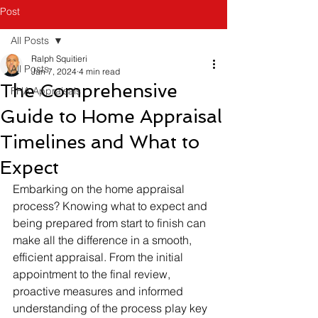
Post
All Posts
Ralph Squitieri
All Posts
Jan 7, 2024
4 min read
The Comprehensive
FHA Appraisals
Guide to Home Appraisal
Timelines and What to
Expect
Embarking on the home appraisal 
process? Knowing what to expect and 
being prepared from start to finish can 
make all the difference in a smooth, 
efficient appraisal. From the initial 
appointment to the final review, 
proactive measures and informed 
understanding of the process play key 