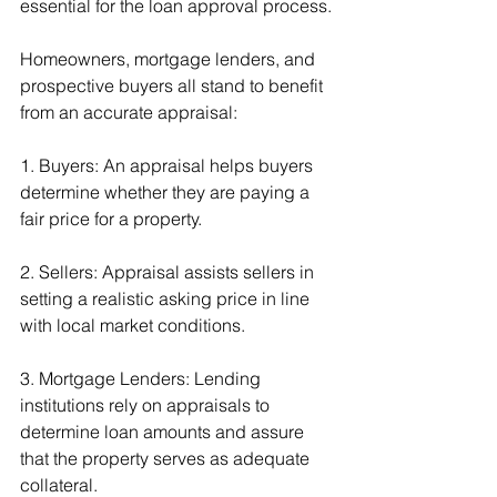
essential for the loan approval process.
Homeowners, mortgage lenders, and 
prospective buyers all stand to benefit 
from an accurate appraisal:
1. Buyers: An appraisal helps buyers 
determine whether they are paying a 
fair price for a property.
2. Sellers: Appraisal assists sellers in 
setting a realistic asking price in line 
with local market conditions.
3. Mortgage Lenders: Lending 
institutions rely on appraisals to 
determine loan amounts and assure 
that the property serves as adequate 
collateral.