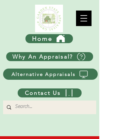
Home
Why An Appraisal?
Alternative Appraisals
Contact Us