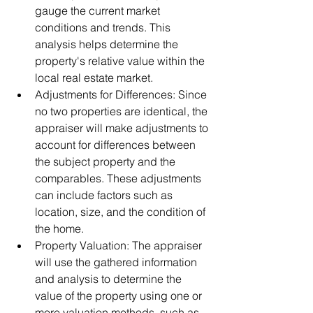
gauge the current market 
conditions and trends. This 
analysis helps determine the 
property's relative value within the 
local real estate market.
Adjustments for Differences: Since 
no two properties are identical, the 
appraiser will make adjustments to 
account for differences between 
the subject property and the 
comparables. These adjustments 
can include factors such as 
location, size, and the condition of 
the home.
Property Valuation: The appraiser 
will use the gathered information 
and analysis to determine the 
value of the property using one or 
more valuation methods, such as 