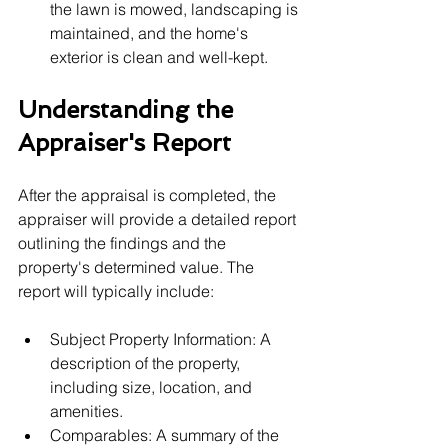
the lawn is mowed, landscaping is 
maintained, and the home's 
exterior is clean and well-kept.
Understanding the 
Appraiser's Report
After the appraisal is completed, the 
appraiser will provide a detailed report 
outlining the findings and the 
property's determined value. The 
report will typically include:
Subject Property Information: A 
description of the property, 
including size, location, and 
amenities.
Comparables: A summary of the 