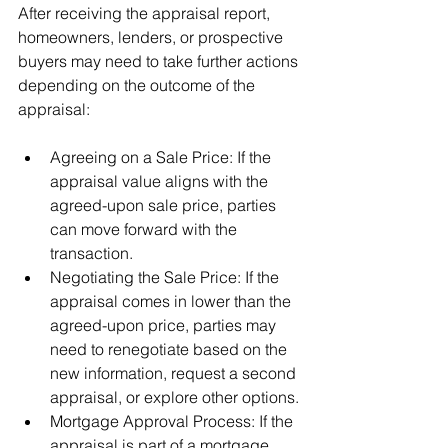
After receiving the appraisal report, 
homeowners, lenders, or prospective 
buyers may need to take further actions 
depending on the outcome of the 
appraisal:
Agreeing on a Sale Price: If the 
appraisal value aligns with the 
agreed-upon sale price, parties 
can move forward with the 
transaction.
Negotiating the Sale Price: If the 
appraisal comes in lower than the 
agreed-upon price, parties may 
need to renegotiate based on the 
new information, request a second 
appraisal, or explore other options.
Mortgage Approval Process: If the 
appraisal is part of a mortgage 