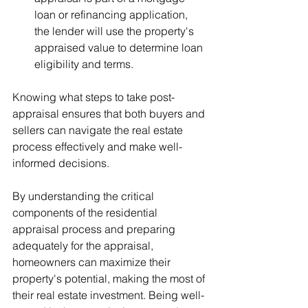
loan or refinancing application, 
the lender will use the property's 
appraised value to determine loan 
eligibility and terms.
Knowing what steps to take post-
appraisal ensures that both buyers and 
sellers can navigate the real estate 
process effectively and make well-
informed decisions.
By understanding the critical 
components of the residential 
appraisal process and preparing 
adequately for the appraisal, 
homeowners can maximize their 
property's potential, making the most of 
their real estate investment. Being well-