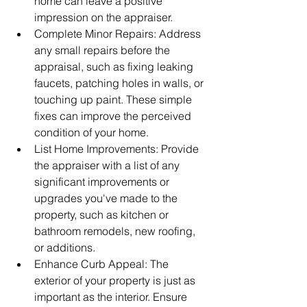
home can leave a positive 
impression on the appraiser.
Complete Minor Repairs: Address 
any small repairs before the 
appraisal, such as fixing leaking 
faucets, patching holes in walls, or 
touching up paint. These simple 
fixes can improve the perceived 
condition of your home.
List Home Improvements: Provide 
the appraiser with a list of any 
significant improvements or 
upgrades you've made to the 
property, such as kitchen or 
bathroom remodels, new roofing, 
or additions.
Enhance Curb Appeal: The 
exterior of your property is just as 
important as the interior. Ensure 