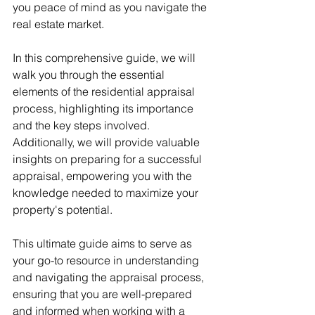
you peace of mind as you navigate the 
real estate market.
In this comprehensive guide, we will 
walk you through the essential 
elements of the residential appraisal 
process, highlighting its importance 
and the key steps involved. 
Additionally, we will provide valuable 
insights on preparing for a successful 
appraisal, empowering you with the 
knowledge needed to maximize your 
property's potential.
This ultimate guide aims to serve as 
your go-to resource in understanding 
and navigating the appraisal process, 
ensuring that you are well-prepared 
and informed when working with a 