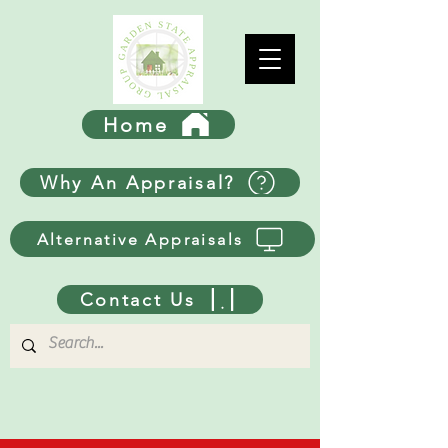
Home
Why An Appraisal?
Alternative Appraisals
Contact Us