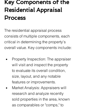
Key Components of the 
Residential Appraisal 
Process
The residential appraisal process 
consists of multiple components, each 
critical in determining the property's 
overall value. Key components include:
Property Inspection: The appraiser 
will visit and inspect the property 
to evaluate its overall condition, 
size, layout, and any notable 
features or improvements.
Market Analysis: Appraisers will 
research and analyze recently 
sold properties in the area, known 
as comparables or "comps," to 