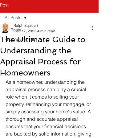
Post
All Posts
Ralph Squitieri
All Posts
Dec 17, 2023
4 min read
The Ultimate Guide to
FHA Appraisals
Understanding the
Appraisal Process for
Homeowners
As a homeowner, understanding the 
appraisal process can play a crucial 
role when it comes to selling your 
property, refinancing your mortgage, or 
simply assessing your home's value. A 
thorough and accurate appraisal 
ensures that your financial decisions 
are backed by solid information, giving 