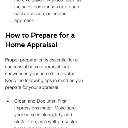
the sales comparison approach, 
cost approach, or income 
approach.
How to Prepare for a 
Home Appraisal
Proper preparation is essential for a 
successful home appraisal that 
showcases your home's true value. 
Keep the following tips in mind as you 
prepare for your appraisal:
Clean and Declutter: First 
impressions matter. Make sure 
your home is clean, tidy, and 
clutter-free, as a well-presented 