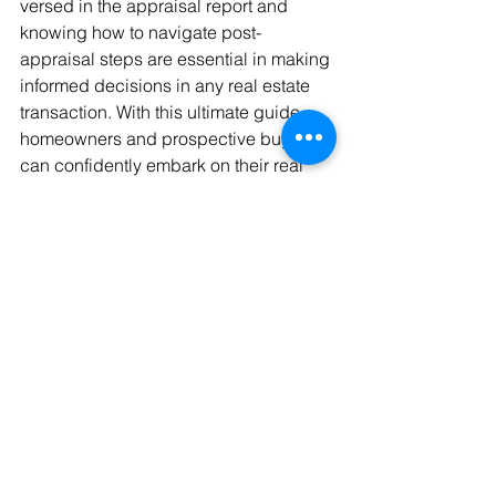
versed in the appraisal report and 
knowing how to navigate post-
appraisal steps are essential in making 
informed decisions in any real estate 
transaction. With this ultimate guide, 
homeowners and prospective buyers 
can confidently embark on their real 
estate journey, armed with the 
knowledge to ensure a successful 
appraisal experience.
Empowering Your Real 
Estate Journey with 
Expert Appraisal 
Services
Comprehending the residential 