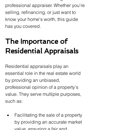
professional appraiser. Whether you're 
selling, refinancing, or just want to 
know your home's worth, this guide 
has you covered.
The Importance of 
Residential Appraisals
Residential appraisals play an 
essential role in the real estate world 
by providing an unbiased, 
professional opinion of a property's 
value. They serve multiple purposes, 
such as:
Facilitating the sale of a property 
by providing an accurate market 
value, ensuring a fair and 