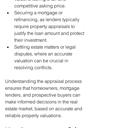
competitive asking price.
Securing a mortgage or 
refinancing, as lenders typically 
require property appraisals to 
justify the loan amount and protect 
their investment.
Settling estate matters or legal 
disputes, where an accurate 
valuation can be crucial in 
resolving conflicts.
Understanding the appraisal process 
ensures that homeowners, mortgage 
lenders, and prospective buyers can 
make informed decisions in the real 
estate market, based on accurate and 
reliable property valuations.