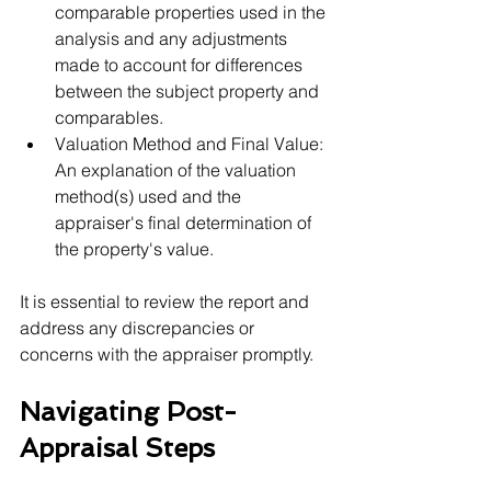
comparable properties used in the 
analysis and any adjustments 
made to account for differences 
between the subject property and 
comparables.
Valuation Method and Final Value: 
An explanation of the valuation 
method(s) used and the 
appraiser's final determination of 
the property's value.
It is essential to review the report and 
address any discrepancies or 
concerns with the appraiser promptly.
Navigating Post-
Appraisal Steps