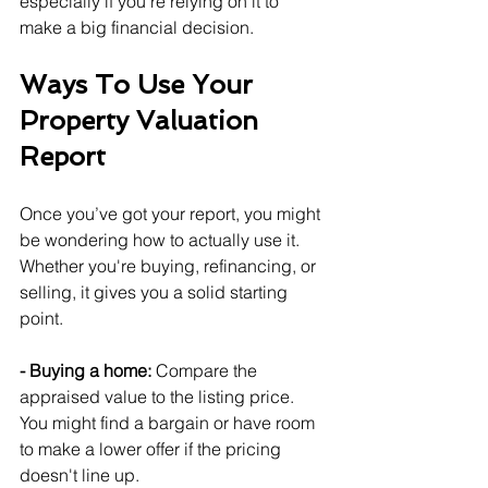
especially if you're relying on it to 
make a big financial decision.
Ways To Use Your 
Property Valuation 
Report
Once you’ve got your report, you might 
be wondering how to actually use it. 
Whether you're buying, refinancing, or 
selling, it gives you a solid starting 
point.
- Buying a home: 
Compare the 
appraised value to the listing price. 
You might find a bargain or have room 
to make a lower offer if the pricing 
doesn't line up.