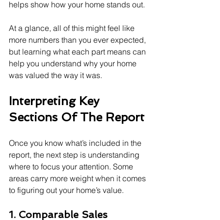
helps show how your home stands out.
At a glance, all of this might feel like 
more numbers than you ever expected, 
but learning what each part means can 
help you understand why your home 
was valued the way it was.
Interpreting Key 
Sections Of The Report
Once you know what’s included in the 
report, the next step is understanding 
where to focus your attention. Some 
areas carry more weight when it comes 
to figuring out your home’s value.
1. Comparable Sales 