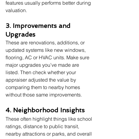
features usually performs better during 
valuation.
3. Improvements and 
Upgrades
These are renovations, additions, or 
updated systems like new windows, 
flooring, AC or HVAC units. Make sure 
major upgrades you’ve made are 
listed. Then check whether your 
appraiser adjusted the value by 
comparing them to nearby homes 
without those same improvements.
4. Neighborhood Insights
These often highlight things like school 
ratings, distance to public transit, 
nearby attractions or parks, and overall 