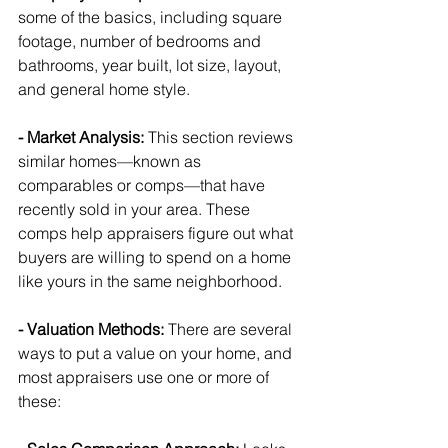
some of the basics, including square 
footage, number of bedrooms and 
bathrooms, year built, lot size, layout, 
and general home style.
- Market Analysis: 
This section reviews 
similar homes—known as 
comparables or comps—that have 
recently sold in your area. These 
comps help appraisers figure out what 
buyers are willing to spend on a home 
like yours in the same neighborhood.
- Valuation Methods: 
There are several 
ways to put a value on your home, and 
most appraisers use one or more of 
these: