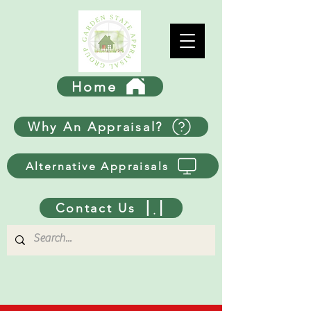
Home
Why An Appraisal?
Alternative Appraisals
Contact Us