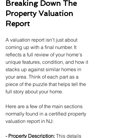
Breaking Down The 
Property Valuation 
Report
A valuation report isn’t just about 
coming up with a final number. It 
reflects a full review of your home's 
unique features, condition, and how it 
stacks up against similar homes in 
your area. Think of each part as a 
piece of the puzzle that helps tell the 
full story about your home.
Here are a few of the main sections 
normally found in a certified property 
valuation report in NJ:
- Property Description:
 This details 