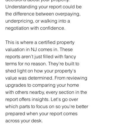
Understanding your report could be 
the difference between overpaying, 
underpricing, or walking into a 
negotiation with confidence.
This is where a certified property 
valuation in NJ comes in. These 
reports aren’t just filled with fancy 
terms for no reason. They’re built to 
shed light on how your property's 
value was determined. From reviewing 
upgrades to comparing your home 
with others nearby, every section in the 
report offers insights. Let's go over 
which parts to focus on so you're better 
prepared when your report comes 
across your desk.