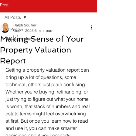
Post
All Posts
Ralph Squitieri
All Posts
Dec 7, 2025
5 min read
Making Sense of Your
FHA Appraisals
Property Valuation
Report
Getting a property valuation report can 
bring up a lot of questions, some 
technical, others just plain confusing. 
Whether you're buying, refinancing, or 
just trying to figure out what your home 
is worth, that stack of numbers and real 
estate terms might feel overwhelming 
at first. But once you learn how to read 
and use it, you can make smarter 
decisions about your property. 