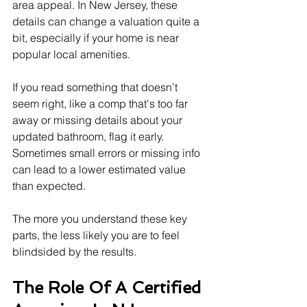
area appeal. In New Jersey, these 
details can change a valuation quite a 
bit, especially if your home is near 
popular local amenities.
If you read something that doesn’t 
seem right, like a comp that's too far 
away or missing details about your 
updated bathroom, flag it early. 
Sometimes small errors or missing info 
can lead to a lower estimated value 
than expected.
The more you understand these key 
parts, the less likely you are to feel 
blindsided by the results.
The Role Of A Certified 