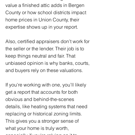
value a finished attic adds in Bergen 
County or how school districts impact 
home prices in Union County, their 
expertise shows up in your report.
Also, certified appraisers don’t work for 
the seller or the lender. Their job is to 
keep things neutral and fair. That 
unbiased opinion is why banks, courts, 
and buyers rely on these valuations.
If you're working with one, you’ll likely 
get a report that accounts for both 
obvious and behind-the-scenes 
details, like heating systems that need 
replacing or historical zoning limits. 
This gives you a stronger sense of 
what your home is truly worth, 