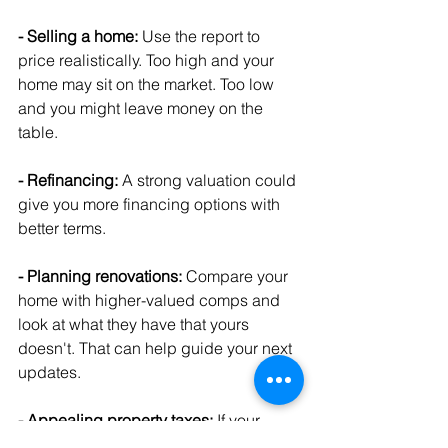
- Selling a home:
 Use the report to 
price realistically. Too high and your 
home may sit on the market. Too low 
and you might leave money on the 
table.
- Refinancing: 
A strong valuation could 
give you more financing options with 
better terms.
- Planning renovations: 
Compare your 
home with higher-valued comps and 
look at what they have that yours 
doesn't. That can help guide your next 
updates.
- Appealing property taxes:
 If your 
home's market value is lower than what 