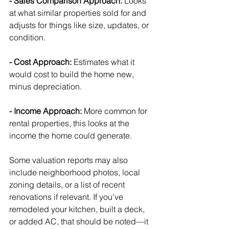
- Sales Comparison Approach: 
Looks 
at what similar properties sold for and 
adjusts for things like size, updates, or 
condition.
- Cost Approach: 
Estimates what it 
would cost to build the home new, 
minus depreciation.
- Income Approach: 
More common for 
rental properties, this looks at the 
income the home could generate.
Some valuation reports may also 
include neighborhood photos, local 
zoning details, or a list of recent 
renovations if relevant. If you’ve 
remodeled your kitchen, built a deck, 
or added AC, that should be noted—it 