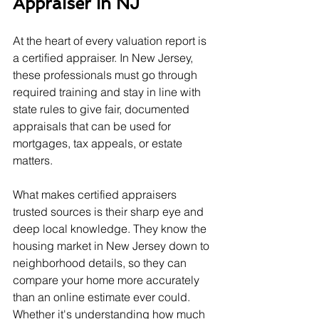
Appraiser In NJ
At the heart of every valuation report is 
a certified appraiser. In New Jersey, 
these professionals must go through 
required training and stay in line with 
state rules to give fair, documented 
appraisals that can be used for 
mortgages, tax appeals, or estate 
matters.
What makes certified appraisers 
trusted sources is their sharp eye and 
deep local knowledge. They know the 
housing market in New Jersey down to 
neighborhood details, so they can 
compare your home more accurately 
than an online estimate ever could. 
Whether it's understanding how much 