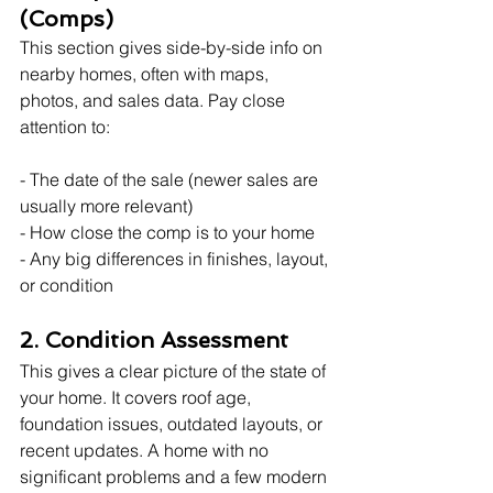
(Comps)
This section gives side-by-side info on 
nearby homes, often with maps, 
photos, and sales data. Pay close 
attention to:
- The date of the sale (newer sales are 
usually more relevant)
- How close the comp is to your home
- Any big differences in finishes, layout, 
or condition
2. Condition Assessment
This gives a clear picture of the state of 
your home. It covers roof age, 
foundation issues, outdated layouts, or 
recent updates. A home with no 
significant problems and a few modern 